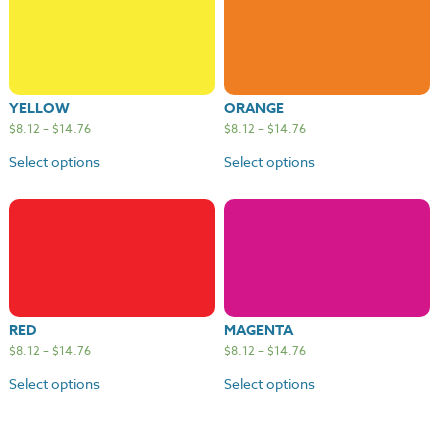
YELLOW
ORANGE
$
8.12
–
$
14.76
$
8.12
–
$
14.76
Select options
Select options
RED
MAGENTA
$
8.12
–
$
14.76
$
8.12
–
$
14.76
Select options
Select options