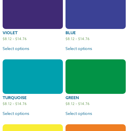
VIOLET
BLUE
$
8.12
–
$
14.76
$
8.12
–
$
14.76
Select options
Select options
TURQUOISE
GREEN
$
8.12
–
$
14.76
$
8.12
–
$
14.76
Select options
Select options