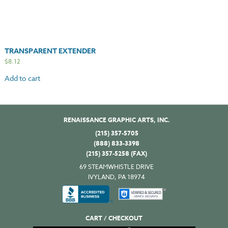
TRANSPARENT EXTENDER
$
8.12
Add to cart
RENAISSANCE GRAPHIC ARTS, INC.
(215) 357-5705
(888) 833-3398
(215) 357-5258 (FAX)
69 STEAMWHISTLE DRIVE
IVYLAND, PA 18974
CART / CHECKOUT