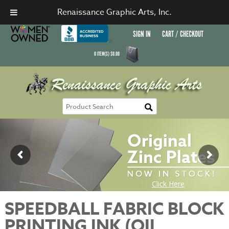
Renaissance Graphic Arts, Inc.
SIGN IN
CART / CHECKOUT
0
ITEM(S)
$
0.00
SPEEDBALL FABRIC BLOCK
PRINTING INK (OIL