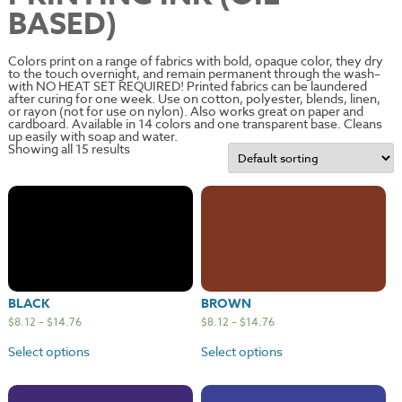
BASED)
Colors print on a range of fabrics with bold, opaque color, they dry
to the touch overnight, and remain permanent through the wash–
with NO HEAT SET REQUIRED! Printed fabrics can be laundered
after curing for one week. Use on cotton, polyester, blends, linen,
or rayon (not for use on nylon). Also works great on paper and
cardboard. Available in 14 colors and one transparent base. Cleans
up easily with soap and water.
Showing all 15 results
BLACK
BROWN
$
8.12
–
$
14.76
$
8.12
–
$
14.76
Select options
Select options