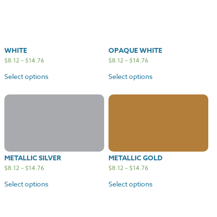
WHITE
OPAQUE WHITE
$
8.12
–
$
14.76
$
8.12
–
$
14.76
Select options
Select options
METALLIC SILVER
METALLIC GOLD
$
8.12
–
$
14.76
$
8.12
–
$
14.76
Select options
Select options