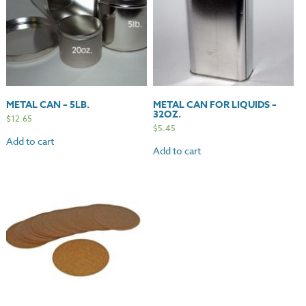
METAL CAN – 5LB.
METAL CAN FOR LIQUIDS –
32OZ.
$
12.65
$
5.45
Add to cart
Add to cart