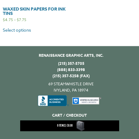
WAXED SKIN PAPERS FOR INK
TINS
$
4.75
–
$
7.75
Select options
RENAISSANCE GRAPHIC ARTS, INC.
(215) 357-5705
(888) 833-3398
(215) 357-5258 (FAX)
69 STEAMWHISTLE DRIVE
IVYLAND, PA 18974
CART / CHECKOUT
0
ITEM(S)
$
0.00