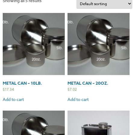
Showing all 5 results
METAL CAN – 10LB.
METAL CAN – 20OZ.
$
17.34
$
7.02
Add to cart
Add to cart