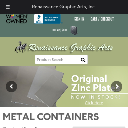
Renaissance Graphic Arts, Inc.
SIGN IN
CART / CHECKOUT
0
ITEM(S)
$
0.00
METAL CONTAINERS