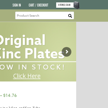
SIGN IN
CART / CHECKOUT
0
ITEM(S)
$
0.00
–
$
14.76
le in a 2.5oz. and 5oz. Tube