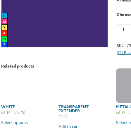
Choos
Violet
quantit
SKU:
7
(Oil Ba
Related products
WHITE
TRANSPARENT
METALL
EXTENDER
$
8.12
–
$
14.76
$
8.12
–
$
$
8.12
Select options
Select 
Add to cart