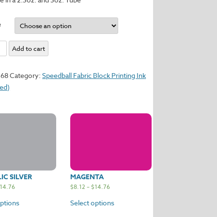
e
Add to cart
y
368
Category:
Speedball Fabric Block Printing Ink
sed)
IC SILVER
MAGENTA
14.76
$
8.12
–
$
14.76
options
Select options