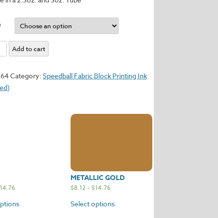
e
Add to cart
y
364
Category:
Speedball Fabric Block Printing Ink
sed)
METALLIC GOLD
14.76
$
8.12
–
$
14.76
options
Select options