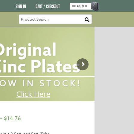
SIGN IN
CART / CHECKOUT
0
ITEM(S)
$
0.00
–
$
14.76
le in a 2.5oz. and 5oz. Tube