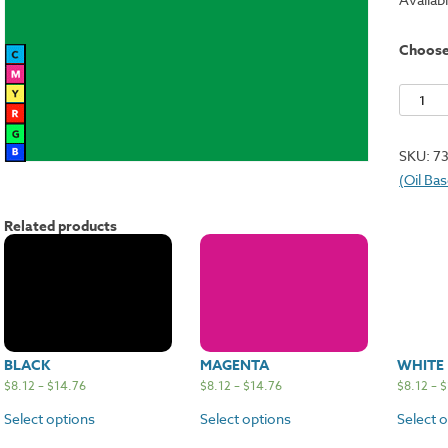
Choos
Green
quantit
SKU:
7
(Oil Ba
Related products
BLACK
MAGENTA
WHITE
$
8.12
–
$
14.76
$
8.12
–
$
14.76
$
8.12
–
$
Select options
Select options
Select 