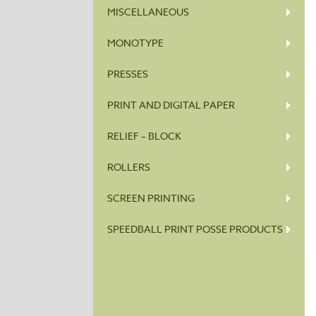
MISCELLANEOUS
MONOTYPE
PRESSES
PRINT AND DIGITAL PAPER
RELIEF – BLOCK
ROLLERS
SCREEN PRINTING
SPEEDBALL PRINT POSSE PRODUCTS