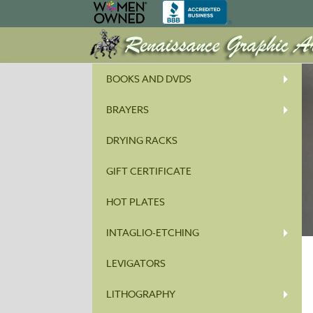
BOOKS AND DVDS
BRAYERS
DRYING RACKS
GIFT CERTIFICATE
HOT PLATES
INTAGLIO-ETCHING
LEVIGATORS
LITHOGRAPHY