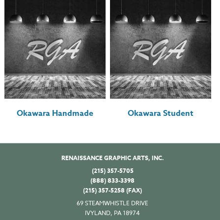
Okawara Handmade
Okawara Student
RENAISSANCE GRAPHIC ARTS, INC.
(215) 357-5705
(888) 833-3398
(215) 357-5258 (FAX)
69 STEAMWHISTLE DRIVE
IVYLAND, PA 18974