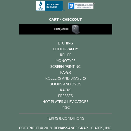
CART / CHECKOUT
0
ITEM(S)
$
0.00
ETCHING
LITHOGRAPHY
RELIEF
MONOTYPE
SCREEN PRINTING
PAPER
ROLLERS AND BRAYERS
BOOKS AND DVDS
RACKS
PRESSES
HOT PLATES & LEVIGATORS
MISC
TERMS & CONDITIONS
COPYRIGHT © 2018, RENAISSANCE GRAPHIC ARTS, INC.