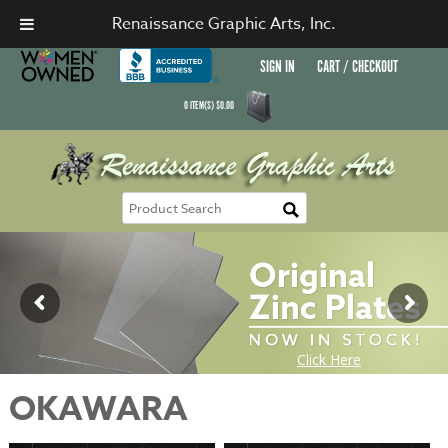
Renaissance Graphic Arts, Inc.
SIGN IN
CART / CHECKOUT
0
ITEM(S)
$
0.00
OKAWARA