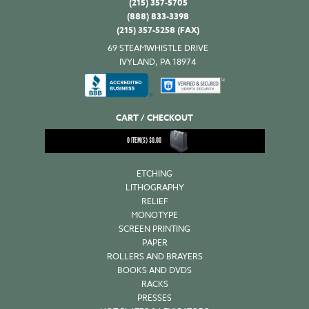
(215) 357-5705
(888) 833-3398
(215) 357-5258 (FAX)
69 STEAMWHISTLE DRIVE
IVYLAND, PA 18974
CART / CHECKOUT
0
ITEM(S)
$
0.00
ETCHING
LITHOGRAPHY
RELIEF
MONOTYPE
SCREEN PRINTING
PAPER
ROLLERS AND BRAYERS
BOOKS AND DVDS
RACKS
PRESSES