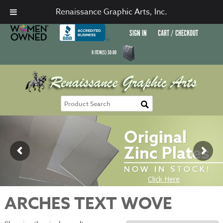
Renaissance Graphic Arts, Inc.
SIGN IN
CART / CHECKOUT
0
ITEM(S)
$
0.00
ARCHES TEXT WOVE