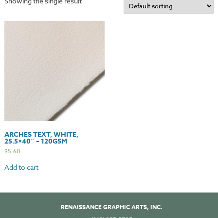
Showing the single result
ARCHES TEXT, WHITE,
25.5×40″ – 120GSM
$
5.60
Add to cart
RENAISSANCE GRAPHIC ARTS, INC.