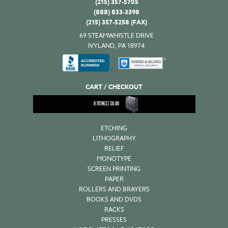
(215) 357-5705
(888) 833-3398
(215) 357-5258 (FAX)
69 STEAMWHISTLE DRIVE
IVYLAND, PA 18974
CART / CHECKOUT
0
ITEM(S)
$
0.00
ETCHING
LITHOGRAPHY
RELIEF
MONOTYPE
SCREEN PRINTING
PAPER
ROLLERS AND BRAYERS
BOOKS AND DVDS
RACKS
PRESSES