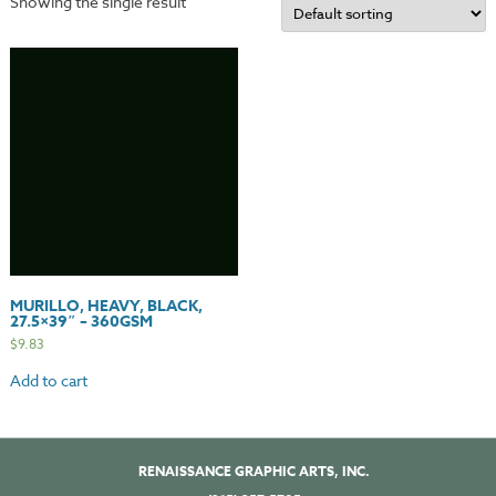
Showing the single result
MURILLO, HEAVY, BLACK,
27.5×39″ – 360GSM
$
9.83
Add to cart
RENAISSANCE GRAPHIC ARTS, INC.