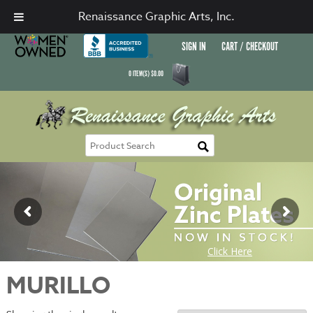
Renaissance Graphic Arts, Inc.
SIGN IN
CART / CHECKOUT
0
ITEM(S)
$
0.00
MURILLO