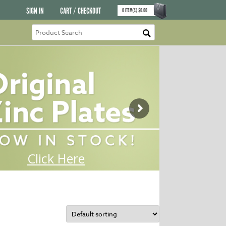
SIGN IN
CART / CHECKOUT
0
ITEM(S)
$
0.00