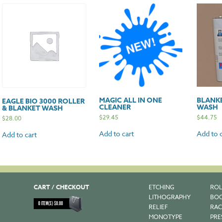
MAGIC ALL IN ONE
BLANK
EAGLE BIO 3000 ROLLER
CLEANER
WASH
& BLANKET WASH
$
29.45
$
44.75
$
28.00
Add to cart
Add to c
Add to cart
CART / CHECKOUT
ETCHING
ROL
LITHOGRAPHY
BOO
0
ITEM(S)
$
0.00
RELIEF
RAC
MONOTYPE
PRE