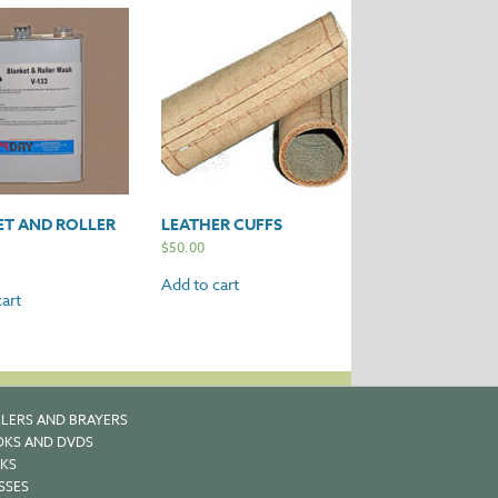
ET AND ROLLER
LEATHER CUFFS
$
50.00
Add to cart
art
LERS AND BRAYERS
KS AND DVDS
KS
SSES