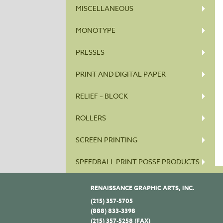
MISCELLANEOUS
MONOTYPE
PRESSES
PRINT AND DIGITAL PAPER
RELIEF – BLOCK
ROLLERS
SCREEN PRINTING
SPEEDBALL PRINT POSSE PRODUCTS
RENAISSANCE GRAPHIC ARTS, INC.
(215) 357-5705
(888) 833-3398
(215) 357-5258 (FAX)