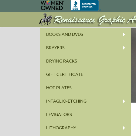
BOOKS AND DVDS
BRAYERS
DRYING RACKS
GIFT CERTIFICATE
HOT PLATES
INTAGLIO-ETCHING
LEVIGATORS
LITHOGRAPHY