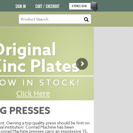
SIGN IN
CART / CHECKOUT
0
ITEM(S)
$
0.00
G PRESSES
t. Owning a top quality press should be first on
onal institution: Conrad Machine has been
Conrad Machine presses carry an impressive 15,