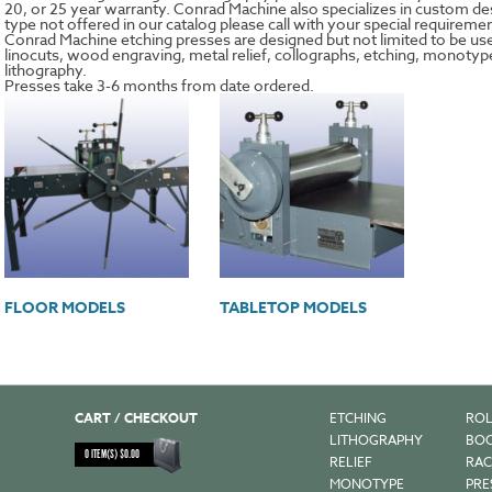
20, or 25 year warranty. Conrad Machine also specializes in custom desi
type not offered in our catalog please call with your special requireme
Conrad Machine etching presses are designed but not limited to be us
linocuts, wood engraving, metal relief, collographs, etching, monoty
lithography.
Presses take 3-6 months from date ordered.
FLOOR MODELS
TABLETOP MODELS
CART / CHECKOUT
ETCHING
ROL
LITHOGRAPHY
BOO
0
ITEM(S)
$
0.00
RELIEF
RAC
MONOTYPE
PRE