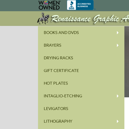
BOOKS AND DVDS
BRAYERS
DRYING RACKS
GIFT CERTIFICATE
HOT PLATES
INTAGLIO-ETCHING
LEVIGATORS
LITHOGRAPHY