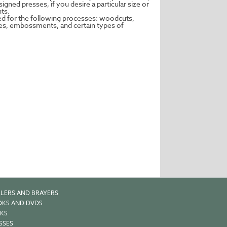
gned presses, if you desire a particular size or
nts.
ed for the following processes: woodcuts,
pes, embossments, and certain types of
LERS AND BRAYERS
KS AND DVDS
KS
SSES