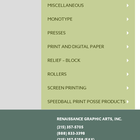
MISCELLANEOUS
MONOTYPE
PRESSES
PRINT AND DIGITAL PAPER
RELIEF – BLOCK
ROLLERS
SCREEN PRINTING
SPEEDBALL PRINT POSSE PRODUCTS
RENAISSANCE GRAPHIC ARTS, INC.
(215) 357-5705
(888) 833-3398
(215) 357-5258 (FAX)