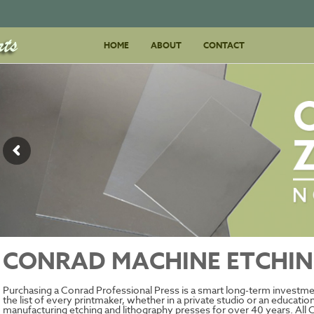
Skip
HOME
ABOUT
to
CONTACT
content
CONRAD MACHINE ETCHIN
Purchasing a Conrad Professional Press is a smart long-term investmen
the list of every printmaker, whether in a private studio or an educati
manufacturing etching and lithography presses for over 40 years. All 