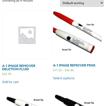
Showing all 4 results
A-1 IMAGE REMOVER PENS
A-1 IMAGE REMOVER
DELETION FLUID
$
17.20
–
$
26.80
$
22.95
Select options
Add to cart