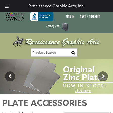
Renaissance Graphic Arts, Inc.
SIGN IN
CART / CHECKOUT
0
ITEM(S)
$
0.00
PLATE ACCESSORIES