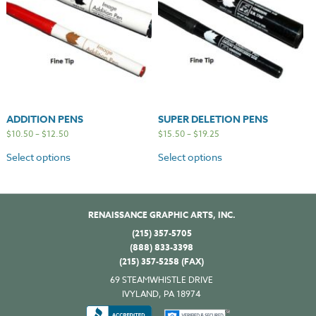
ADDITION PENS
SUPER DELETION PENS
$
10.50
–
$
12.50
$
15.50
–
$
19.25
Select options
Select options
RENAISSANCE GRAPHIC ARTS, INC.
(215) 357-5705
(888) 833-3398
(215) 357-5258 (FAX)
69 STEAMWHISTLE DRIVE
IVYLAND, PA 18974