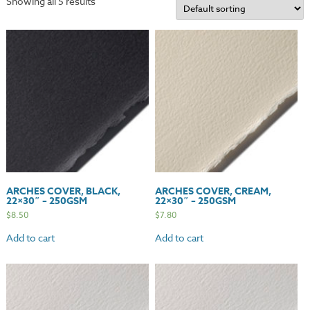
Showing all 5 results
ARCHES COVER, BLACK,
ARCHES COVER, CREAM,
22×30″ – 250GSM
22×30″ – 250GSM
$
8.50
$
7.80
Add to cart
Add to cart