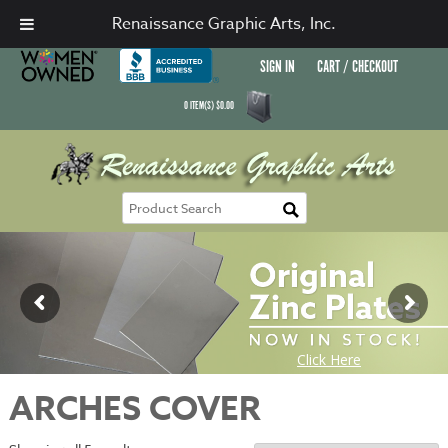
Renaissance Graphic Arts, Inc.
SIGN IN
CART / CHECKOUT
0
ITEM(S)
$
0.00
ARCHES COVER