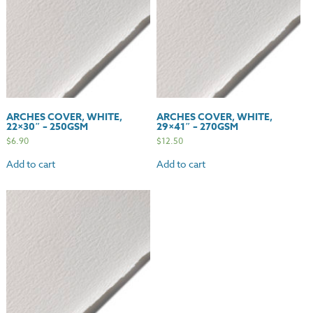
ARCHES COVER, WHITE,
ARCHES COVER, WHITE,
22×30″ – 250GSM
29×41″ – 270GSM
$
6.90
$
12.50
Add to cart
Add to cart