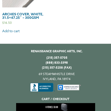
ARCHES COVER, WHITE,
31.5×47.25″ – 300GSM
$
16.50
Add to cart
RENAISSANCE GRAPHIC ARTS, INC.
(215) 357-5705
(888) 833-3398
(215) 357-5258 (FAX)
69 STEAMWHISTLE DRIVE
IVYLAND, PA 18974
CART / CHECKOUT
0
ITEM(S)
$
0.00