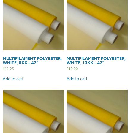
MULTIFILAMENT POLYESTER,
MULTIFILAMENT POLYESTER,
WHITE, 8XX – 42″
WHITE, 10XX – 42″
$
12.25
$
12.90
Add to cart
Add to cart