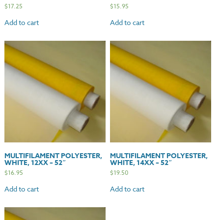
$
17.25
$
15.95
Add to cart
Add to cart
MULTIFILAMENT POLYESTER,
MULTIFILAMENT POLYESTER,
WHITE, 12XX – 52″
WHITE, 14XX – 52″
$
16.95
$
19.50
Add to cart
Add to cart