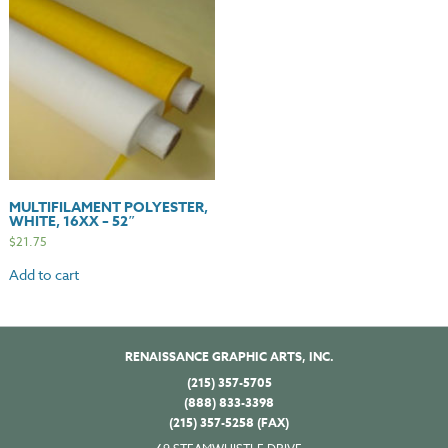
MULTIFILAMENT POLYESTER,
WHITE, 16XX – 52″
$
21.75
Add to cart
RENAISSANCE GRAPHIC ARTS, INC.
(215) 357-5705
(888) 833-3398
(215) 357-5258 (FAX)