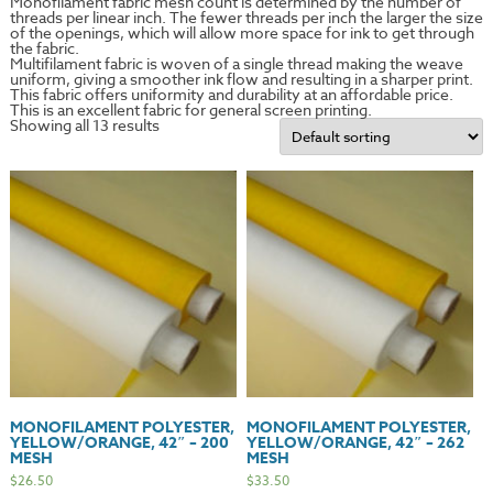
Monofilament fabric mesh count is determined by the number of
threads per linear inch. The fewer threads per inch the larger the size
of the openings, which will allow more space for ink to get through
the fabric.
Multifilament fabric is woven of a single thread making the weave
uniform, giving a smoother ink flow and resulting in a sharper print.
This fabric offers uniformity and durability at an affordable price.
This is an excellent fabric for general screen printing.
Showing all 13 results
MONOFILAMENT POLYESTER,
MONOFILAMENT POLYESTER,
YELLOW/ORANGE, 42″ – 200
YELLOW/ORANGE, 42″ – 262
MESH
MESH
$
26.50
$
33.50