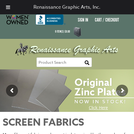
Renaissance Graphic Arts, Inc.
SIGN IN
CART / CHECKOUT
0
ITEM(S)
$
0.00
SCREEN FABRICS