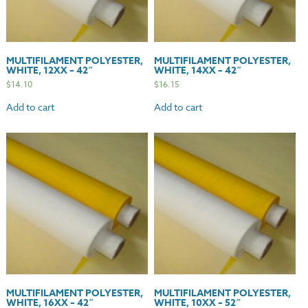
MULTIFILAMENT POLYESTER,
MULTIFILAMENT POLYESTER,
WHITE, 12XX – 42″
WHITE, 14XX – 42″
$
14.10
$
16.15
Add to cart
Add to cart
MULTIFILAMENT POLYESTER,
MULTIFILAMENT POLYESTER,
WHITE, 16XX – 42″
WHITE, 10XX – 52″