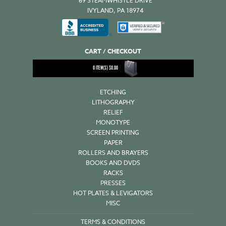
69 STEAMWHISTLE DRIVE
IVYLAND, PA 18974
CART / CHECKOUT
0
ITEM(S)
$
0.00
ETCHING
LITHOGRAPHY
RELIEF
MONOTYPE
SCREEN PRINTING
PAPER
ROLLERS AND BRAYERS
BOOKS AND DVDS
RACKS
PRESSES
HOT PLATES & LEVIGATORS
MISC
TERMS & CONDITIONS