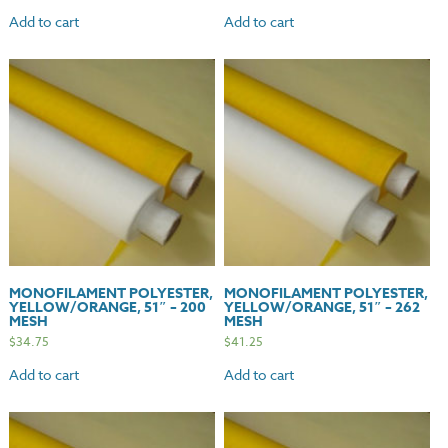
Add to cart
Add to cart
MONOFILAMENT POLYESTER,
MONOFILAMENT POLYESTER,
YELLOW/ORANGE, 51″ – 200
YELLOW/ORANGE, 51″ – 262
MESH
MESH
$
34.75
$
41.25
Add to cart
Add to cart