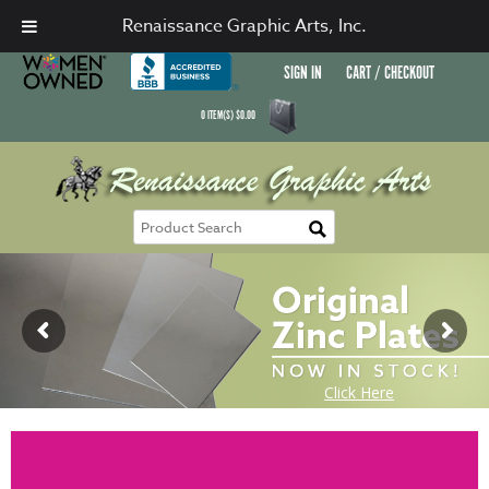
Renaissance Graphic Arts, Inc.
SIGN IN
CART / CHECKOUT
0
ITEM(S)
$
0.00