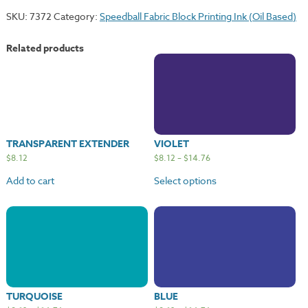
SKU:
7372
Category:
Speedball Fabric Block Printing Ink (Oil Based)
Related products
TRANSPARENT EXTENDER
VIOLET
$
8.12
$
8.12
–
$
14.76
Add to cart
Select options
TURQUOISE
BLUE