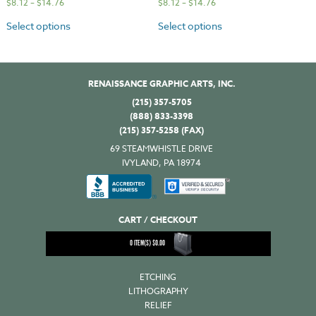
$
8.12
–
$
14.76
$
8.12
–
$
14.76
Select options
Select options
RENAISSANCE GRAPHIC ARTS, INC.
(215) 357-5705
(888) 833-3398
(215) 357-5258 (FAX)
69 STEAMWHISTLE DRIVE
IVYLAND, PA 18974
CART / CHECKOUT
0
ITEM(S)
$
0.00
ETCHING
LITHOGRAPHY
RELIEF