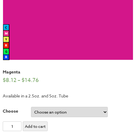
Magenta
$
8.12
–
$
14.76
Available in a 2.5oz. and 5oz. Tube
Choose
Magenta
Add to cart
quantity