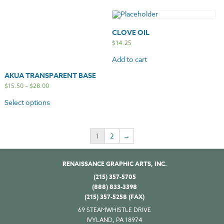
CLOVE OIL
$
14.25
Add to cart
AKUA TRANSPARENT BASE
$
15.50
–
$
28.00
Select options
1
2
→
RENAISSANCE GRAPHIC ARTS, INC.
(215) 357-5705
(888) 833-3398
(215) 357-5258 (FAX)
69 STEAMWHISTLE DRIVE
IVYLAND, PA 18974