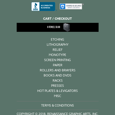
CART / CHECKOUT
0
ITEM(S)
$
0.00
ETCHING
LITHOGRAPHY
RELIEF
MONOTYPE
SCREEN PRINTING
PAPER
ROLLERS AND BRAYERS
BOOKS AND DVDS
RACKS
PRESSES
HOT PLATES & LEVIGATORS
MISC
TERMS & CONDITIONS
COPYRIGHT © 2018, RENAISSANCE GRAPHIC ARTS, INC.