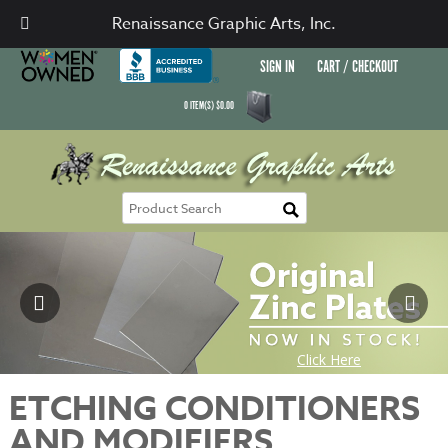
Renaissance Graphic Arts, Inc.
SIGN IN
CART / CHECKOUT
0
ITEM(S)
$
0.00
ETCHING CONDITIONERS
AND MODIFIERS