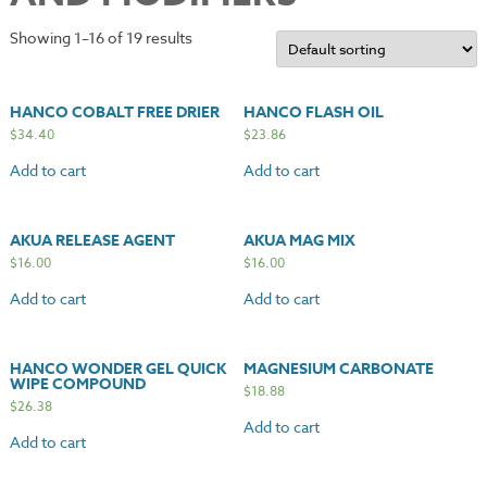
Showing 1–16 of 19 results
HANCO COBALT FREE DRIER
HANCO FLASH OIL
$
34.40
$
23.86
Add to cart
Add to cart
AKUA RELEASE AGENT
AKUA MAG MIX
$
16.00
$
16.00
Add to cart
Add to cart
HANCO WONDER GEL QUICK
MAGNESIUM CARBONATE
WIPE COMPOUND
$
18.88
$
26.38
Add to cart
Add to cart