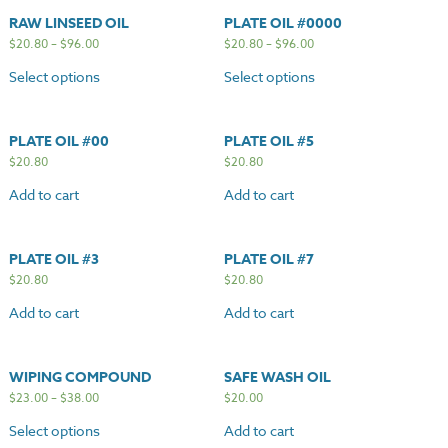
RAW LINSEED OIL
PLATE OIL #0000
$
20.80
–
$
96.00
$
20.80
–
$
96.00
Select options
Select options
PLATE OIL #00
PLATE OIL #5
$
20.80
$
20.80
Add to cart
Add to cart
PLATE OIL #3
PLATE OIL #7
$
20.80
$
20.80
Add to cart
Add to cart
WIPING COMPOUND
SAFE WASH OIL
$
23.00
–
$
38.00
$
20.00
Select options
Add to cart