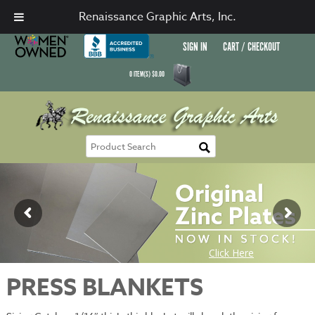
Renaissance Graphic Arts, Inc.
SIGN IN
CART / CHECKOUT
0
ITEM(S)
$
0.00
PRESS BLANKETS