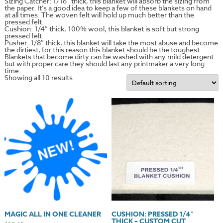
Sizing Catcher: 1/16″ thick, this blanket will absorb the sizing from
the paper. It’s a good idea to keep a few of these blankets on hand
at all times. The woven felt will hold up much better than the
pressed felt.
Cushion: 1/4″ thick, 100% wool, this blanket is soft but strong
pressed felt.
Pusher: 1/8″ thick, this blanket will take the most abuse and become
the dirtiest, for this reason this blanket should be the toughest.
Blankets that become dirty can be washed with any mild detergent
but with proper care they should last any printmaker a very long
time.
Showing all 10 results
MAGIC ALL IN ONE CLEANER
CUSHION: PRESSED 1/4″
THICK – CUSTOM CUT