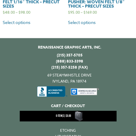
FELT 1/16″ THICK – PRECUT
PUSHER: WOVEN FELT 1/8″
SIZES
THICK – PRECUT SIZES
$
48.00
–
$
98.00
$
95.00
–
$
169.00
Select options
Select options
RENAISSANCE GRAPHIC ARTS, INC.
(215) 357-5705
(888) 833-3398
(215) 357-5258 (FAX)
69 STEAMWHISTLE DRIVE
IVYLAND, PA 18974
CART / CHECKOUT
0
ITEM(S)
$
0.00
ETCHING