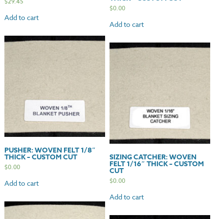
$
29.45
$
0.00
Add to cart
Add to cart
PUSHER: WOVEN FELT 1/8″
THICK – CUSTOM CUT
SIZING CATCHER: WOVEN
FELT 1/16″ THICK – CUSTOM
$
0.00
CUT
$
0.00
Add to cart
Add to cart