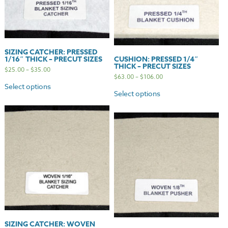
SIZING CATCHER: PRESSED
1/16″ THICK – PRECUT SIZES
CUSHION: PRESSED 1/4″
THICK – PRECUT SIZES
$
25.00
–
$
35.00
$
63.00
–
$
106.00
Select options
Select options
SIZING CATCHER: WOVEN