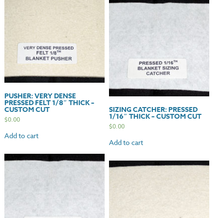
PUSHER: VERY DENSE
PRESSED FELT 1/8″ THICK –
CUSTOM CUT
SIZING CATCHER: PRESSED
1/16″ THICK – CUSTOM CUT
$
0.00
$
0.00
Add to cart
Add to cart