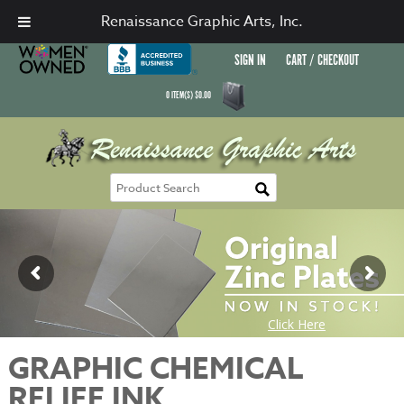
Renaissance Graphic Arts, Inc.
SIGN IN
CART / CHECKOUT
0
ITEM(S)
$
0.00
GRAPHIC CHEMICAL
RELIEF INK