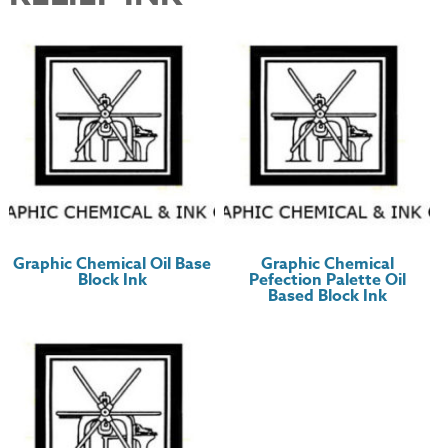
Graphic Chemical Oil Base
Graphic Chemical
Block Ink
Pefection Palette Oil
Based Block Ink