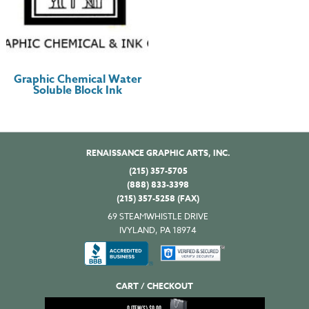
Graphic Chemical Water
Soluble Block Ink
RENAISSANCE GRAPHIC ARTS, INC.
(215) 357-5705
(888) 833-3398
(215) 357-5258 (FAX)
69 STEAMWHISTLE DRIVE
IVYLAND, PA 18974
CART / CHECKOUT