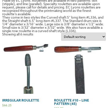
Made by EC Lyons. Roulettes are available in two patterns: dot
(stipple), and line (parallel). Specialty roulettes are available upon
request, please call for details and pricing. EC Lyons roulettes are
recognized throughout the printmaking world as the finest
roulette’s available.
They come in two styles the Curved shaft 5″ long item #L336, and
the Straight shaft 6.5″ long item #L337. The Standard drum size is
1/4″ diameter x 3/16″ wide. Large size is 3/8″ diameter x 1/2″ wide.
Small size is 3/32″ diameter x 3/32″ wide. We also have available a
single row roulette in a curved shaft style (L336).
Showing all 6 results
IRREGULAR ROULETTE
ROULETTE #10 – LINE
PATTERN (45)
$
66.25