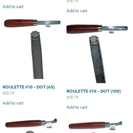
$
58.79
Add to cart
Add to cart
ROULETTE #10 – DOT (65)
ROULETTE #10 – DOT (100)
$
58.79
$
58.79
Add to cart
Add to cart