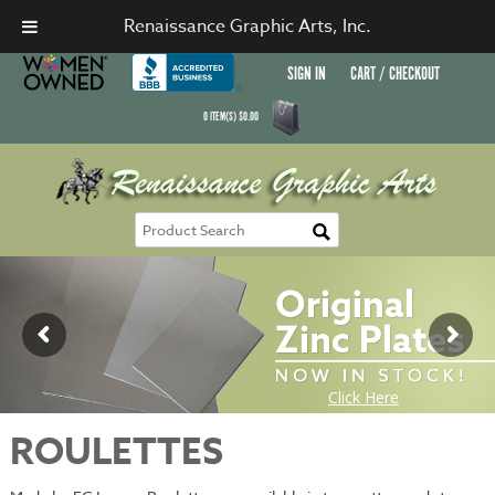
Renaissance Graphic Arts, Inc.
SIGN IN
CART / CHECKOUT
0
ITEM(S)
$
0.00
ROULETTES