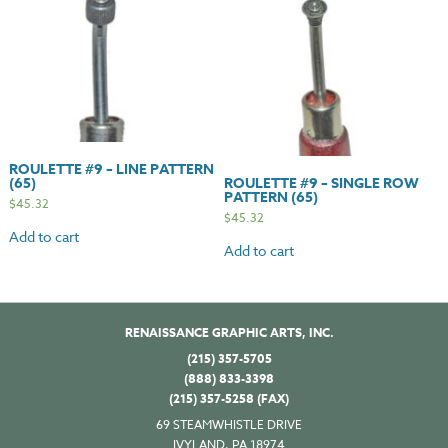
ROULETTE #9 – LINE PATTERN
(65)
ROULETTE #9 – SINGLE ROW
PATTERN (65)
$
45.32
$
45.32
Add to cart
Add to cart
RENAISSANCE GRAPHIC ARTS, INC.
(215) 357-5705
(888) 833-3398
(215) 357-5258 (FAX)
69 STEAMWHISTLE DRIVE
IVYLAND, PA 18974