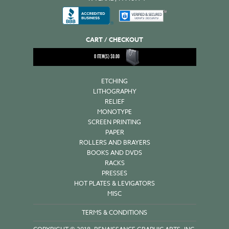
CART / CHECKOUT
0
ITEM(S)
$
0.00
ETCHING
LITHOGRAPHY
RELIEF
MONOTYPE
SCREEN PRINTING
PAPER
ROLLERS AND BRAYERS
BOOKS AND DVDS
RACKS
PRESSES
HOT PLATES & LEVIGATORS
MISC
TERMS & CONDITIONS