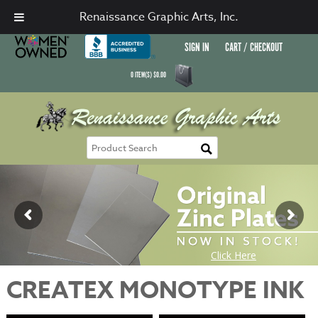
Renaissance Graphic Arts, Inc.
SIGN IN
CART / CHECKOUT
0
ITEM(S)
$
0.00
CREATEX MONOTYPE INK