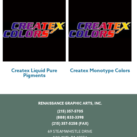
Createx Liquid Pure
Createx Monotype Colors
Pigments
RENAISSANCE GRAPHIC ARTS, INC.
(215) 357-5705
(888) 833-3398
(215) 357-5258 (FAX)
69 STEAMWHISTLE DRIVE