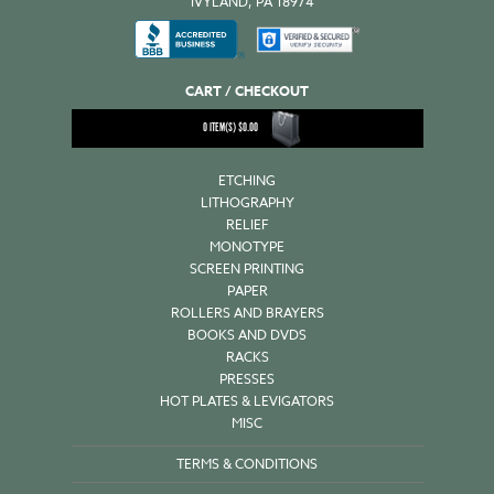
IVYLAND, PA 18974
CART / CHECKOUT
0
ITEM(S)
$
0.00
ETCHING
LITHOGRAPHY
RELIEF
MONOTYPE
SCREEN PRINTING
PAPER
ROLLERS AND BRAYERS
BOOKS AND DVDS
RACKS
PRESSES
HOT PLATES & LEVIGATORS
MISC
TERMS & CONDITIONS