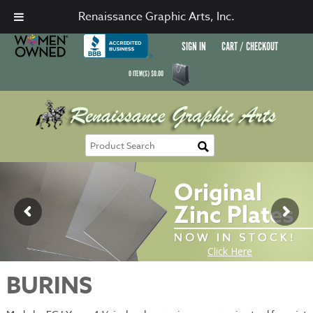
Renaissance Graphic Arts, Inc.
SIGN IN
CART / CHECKOUT
0
ITEM(S)
$
0.00
BURINS