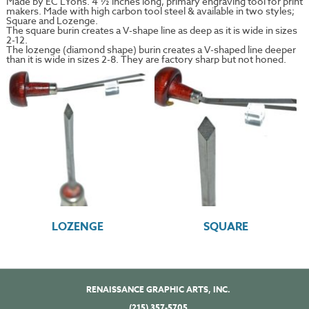
Made by EC LYons. 4 ½ inches long, primary engraving tool for print
makers. Made with high carbon tool steel & available in two styles;
Square and Lozenge.
The square burin creates a V-shape line as deep as it is wide in sizes
2-12.
The lozenge (diamond shape) burin creates a V-shaped line deeper
than it is wide in sizes 2-8. They are factory sharp but not honed.
LOZENGE
SQUARE
RENAISSANCE GRAPHIC ARTS, INC.
(215) 357-5705