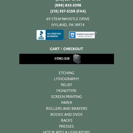
(888) 833-3398
(215) 357-5258 (FAX)
69 STEAMWHISTLE DRIVE
IVYLAND, PA 18974
CART / CHECKOUT
0
ITEM(S)
$
0.00
ETCHING
LITHOGRAPHY
RELIEF
MONOTYPE
SCREEN PRINTING
PAPER
ROLLERS AND BRAYERS
BOOKS AND DVDS
RACKS
PRESSES
HOT PLATES & LEVIGATORS