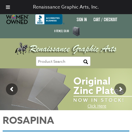
Renaissance Graphic Arts, Inc.
SIGN IN
CART / CHECKOUT
0
ITEM(S)
$
0.00
ROSAPINA