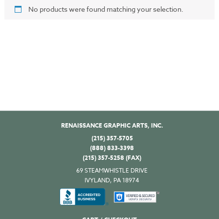
No products were found matching your selection.
RENAISSANCE GRAPHIC ARTS, INC.
(215) 357-5705
(888) 833-3398
(215) 357-5258 (FAX)
69 STEAMWHISTLE DRIVE
IVYLAND, PA 18974