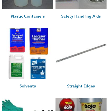
Plastic Containers
Safety Handling Aids
Solvents
Straight Edges