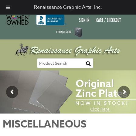
Renaissance Graphic Arts, Inc.
SIGN IN
CART / CHECKOUT
0
ITEM(S)
$
0.00
MISCELLANEOUS