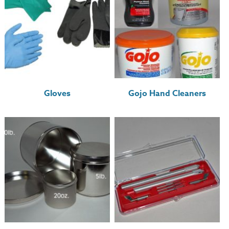
Gloves
Gojo Hand Cleaners