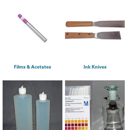
Films & Acetates
Ink Knives