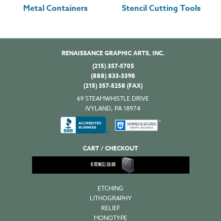
Metal Containers
Stencil Cutting Tools
RENAISSANCE GRAPHIC ARTS, INC.
(215) 357-5705
(888) 833-3398
(215) 357-5258 (FAX)
69 STEAMWHISTLE DRIVE
IVYLAND, PA 18974
CART / CHECKOUT
0
ITEM(S)
$
0.00
ETCHING
LITHOGRAPHY
RELIEF
MONOTYPE