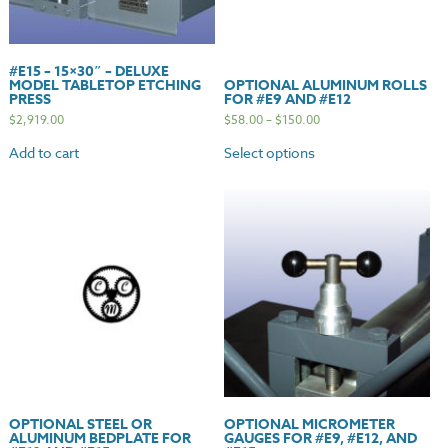
#E15 – 15×30″ – DELUXE
MODEL TABLETOP ETCHING
OPTIONAL ALUMINUM ROLLS
PRESS
FOR #E9 AND #E12
$
2,919.00
$
58.00
–
$
150.00
Add to cart
Select options
OPTIONAL STEEL OR
OPTIONAL MICROMETER
ALUMINUM BEDPLATE FOR
GAUGES FOR #E9, #E12, AND