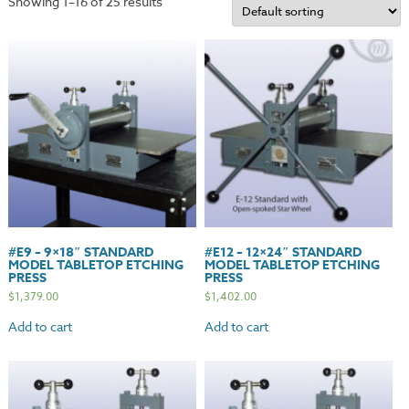
Showing 1–16 of 25 results
#E9 – 9×18″ STANDARD
#E12 – 12×24″ STANDARD
MODEL TABLETOP ETCHING
MODEL TABLETOP ETCHING
PRESS
PRESS
$
1,379.00
$
1,402.00
Add to cart
Add to cart