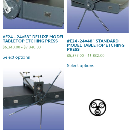
#E24 – 24×53″ DELUXE MODEL
TABLETOP ETCHING PRESS
#E24 -24×48″ STANDARD
MODEL TABLETOP ETCHING
$
6,340.00
–
$
7,840.00
PRESS
$
5,377.00
–
$
6,832.00
Select options
Select options