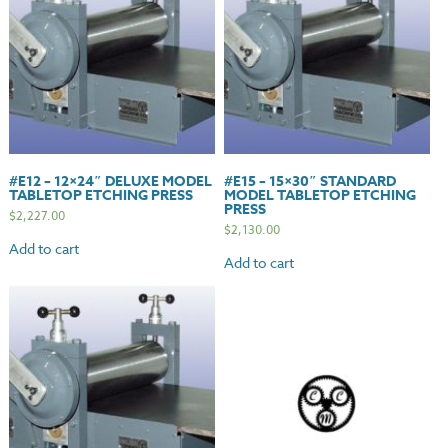
#E12 – 12×24″ DELUXE MODEL
#E15 – 15×30″ STANDARD
TABLETOP ETCHING PRESS
MODEL TABLETOP ETCHING
PRESS
$
2,227.00
$
2,130.00
Add to cart
Add to cart