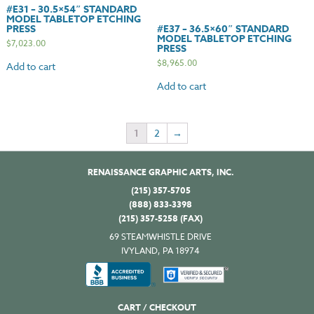
#E31 – 30.5×54″ STANDARD
MODEL TABLETOP ETCHING
PRESS
#E37 – 36.5×60″ STANDARD
MODEL TABLETOP ETCHING
$
7,023.00
PRESS
$
8,965.00
Add to cart
Add to cart
1
2
→
RENAISSANCE GRAPHIC ARTS, INC.
(215) 357-5705
(888) 833-3398
(215) 357-5258 (FAX)
69 STEAMWHISTLE DRIVE
IVYLAND, PA 18974
CART / CHECKOUT