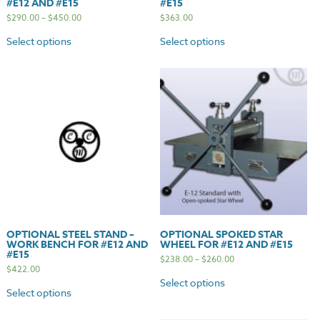
#E12 AND #E15
#E15
$
290.00
–
$
450.00
$
363.00
Select options
Select options
OPTIONAL STEEL STAND –
OPTIONAL SPOKED STAR
WORK BENCH FOR #E12 AND
WHEEL FOR #E12 AND #E15
#E15
$
238.00
–
$
260.00
$
422.00
Select options
Select options