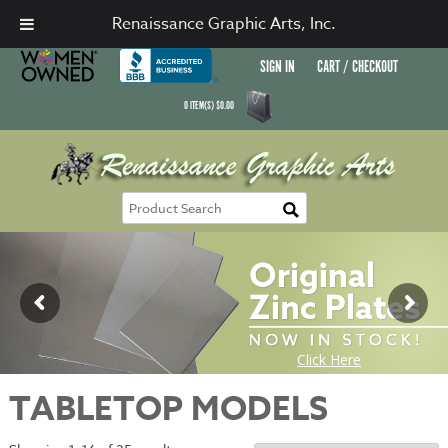
Renaissance Graphic Arts, Inc.
SIGN IN
CART / CHECKOUT
0
ITEM(S)
$
0.00
TABLETOP MODELS