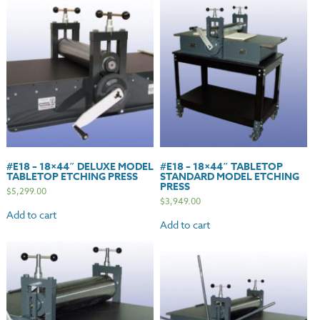
#E18 – 18×44″ DELUXE MODEL
#E18 – 18×44″ TABLETOP
TABLETOP ETCHING PRESS
STANDARD MODEL ETCHING
PRESS
$
5,299.00
$
3,949.00
Add to cart
Add to cart