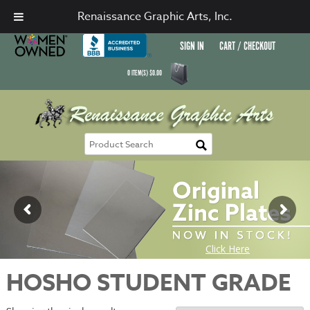
Renaissance Graphic Arts, Inc.
SIGN IN
CART / CHECKOUT
0
ITEM(S)
$
0.00
HOSHO STUDENT GRADE