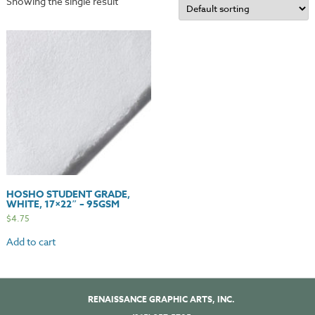
Showing the single result
HOSHO STUDENT GRADE,
WHITE, 17×22″ – 95GSM
$
4.75
Add to cart
RENAISSANCE GRAPHIC ARTS, INC.