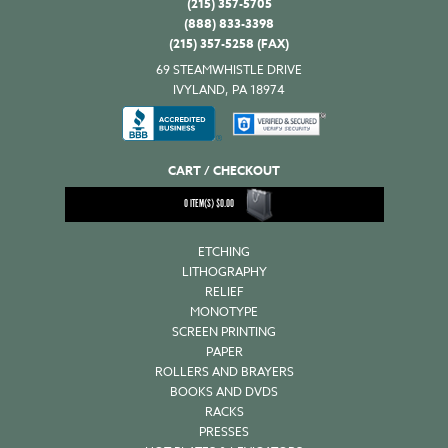
(215) 357-5705
(888) 833-3398
(215) 357-5258 (FAX)
69 STEAMWHISTLE DRIVE
IVYLAND, PA 18974
CART / CHECKOUT
0
ITEM(S)
$
0.00
ETCHING
LITHOGRAPHY
RELIEF
MONOTYPE
SCREEN PRINTING
PAPER
ROLLERS AND BRAYERS
BOOKS AND DVDS
RACKS
PRESSES