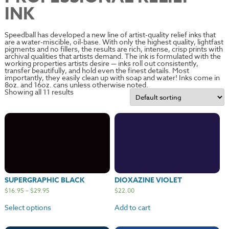
INK
Speedball has developed a new line of artist-quality relief inks that
are a water-miscible, oil-base. With only the highest quality, lightfast
pigments and no fillers, the results are rich, intense, crisp prints with
archival qualities that artists demand. The ink is formulated with the
working properties artists desire — inks roll out consistently,
transfer beautifully, and hold even the finest details. Most
importantly, they easily clean up with soap and water! Inks come in
8oz. and 16oz. cans unless otherwise noted.
Showing all 11 results
SUPERGRAPHIC BLACK
DIOXAZINE VIOLET
$
16.95
–
$
29.95
$
22.00
Select options
Add to cart