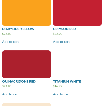
DIARYLIDE YELLOW
CRIMSON RED
$
22.00
$
22.00
Add to cart
Add to cart
QUINACRIDONE RED
TITANIUM WHITE
$
22.00
$
16.95
Add to cart
Add to cart