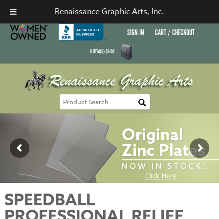
Renaissance Graphic Arts, Inc.
SIGN IN
CART / CHECKOUT
0
ITEM(S)
$
0.00
SPEEDBALL
PROFESSIONAL RELIEF