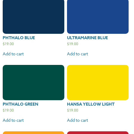
PHTHALO BLUE
ULTRAMARINE BLUE
$
19.00
$
19.00
Add to cart
Add to cart
PHTHALO GREEN
HANSA YELLOW LIGHT
$
19.00
$
19.00
Add to cart
Add to cart