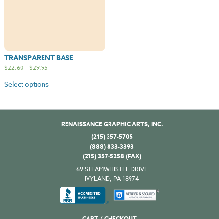
TRANSPARENT BASE
$
22.60
–
$
29.95
Select options
RENAISSANCE GRAPHIC ARTS, INC.
(215) 357-5705
(888) 833-3398
(215) 357-5258 (FAX)
69 STEAMWHISTLE DRIVE
IVYLAND, PA 18974
CART / CHECKOUT