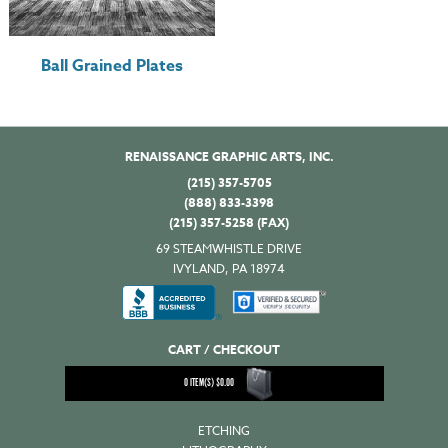
Ball Grained Plates
RENAISSANCE GRAPHIC ARTS, INC.
(215) 357-5705
(888) 833-3398
(215) 357-5258 (FAX)
69 STEAMWHISTLE DRIVE
IVYLAND, PA 18974
CART / CHECKOUT
0
ITEM(S)
$
0.00
ETCHING