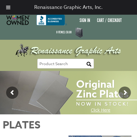
Renaissance Graphic Arts, Inc.
SIGN IN
CART / CHECKOUT
0
ITEM(S)
$
0.00
PLATES