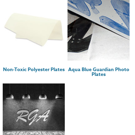
Non-Toxic Polyester Plates
Aqua Blue Guardian Photo
Plates