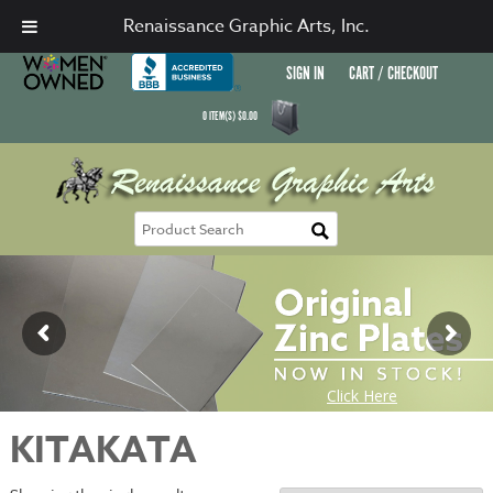
Renaissance Graphic Arts, Inc.
SIGN IN
CART / CHECKOUT
0
ITEM(S)
$
0.00
KITAKATA