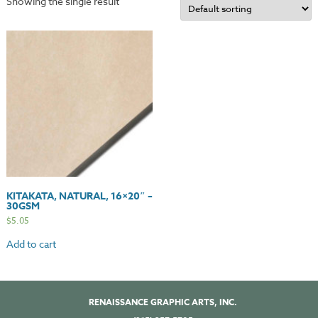
Showing the single result
KITAKATA, NATURAL, 16×20″ –
30GSM
$
5.05
Add to cart
RENAISSANCE GRAPHIC ARTS, INC.