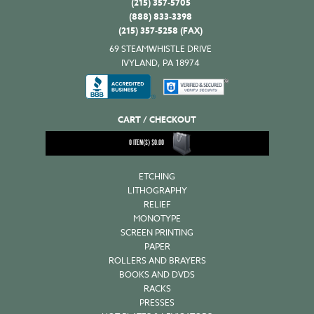
(215) 357-5705
(888) 833-3398
(215) 357-5258 (FAX)
69 STEAMWHISTLE DRIVE
IVYLAND, PA 18974
CART / CHECKOUT
0
ITEM(S)
$
0.00
ETCHING
LITHOGRAPHY
RELIEF
MONOTYPE
SCREEN PRINTING
PAPER
ROLLERS AND BRAYERS
BOOKS AND DVDS
RACKS
PRESSES