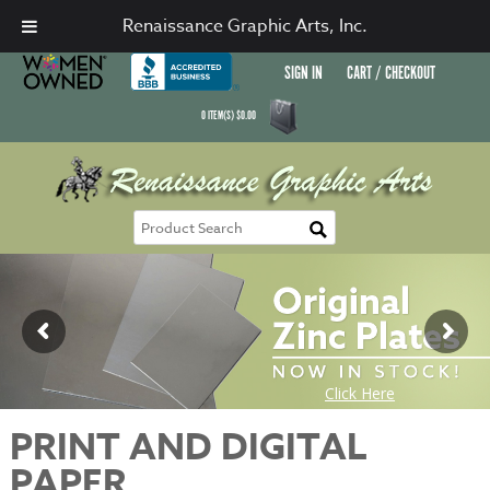
Renaissance Graphic Arts, Inc.
SIGN IN
CART / CHECKOUT
0
ITEM(S)
$
0.00
PRINT AND DIGITAL
PAPER