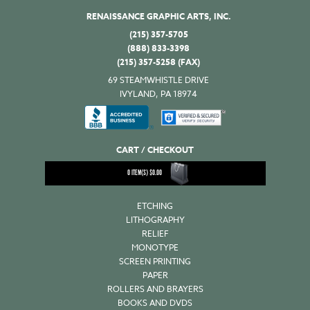
RENAISSANCE GRAPHIC ARTS, INC.
(215) 357-5705
(888) 833-3398
(215) 357-5258 (FAX)
69 STEAMWHISTLE DRIVE
IVYLAND, PA 18974
CART / CHECKOUT
0
ITEM(S)
$
0.00
ETCHING
LITHOGRAPHY
RELIEF
MONOTYPE
SCREEN PRINTING
PAPER
ROLLERS AND BRAYERS
BOOKS AND DVDS