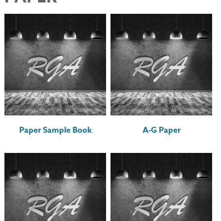
Paper Sample Book
A-G Paper