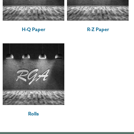
H-Q Paper
R-Z Paper
Rolls