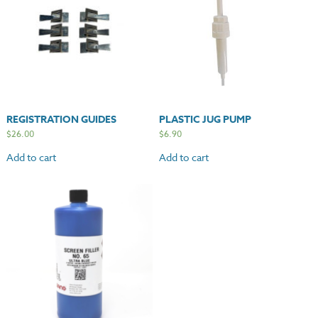
REGISTRATION GUIDES
PLASTIC JUG PUMP
$
26.00
$
6.90
Add to cart
Add to cart