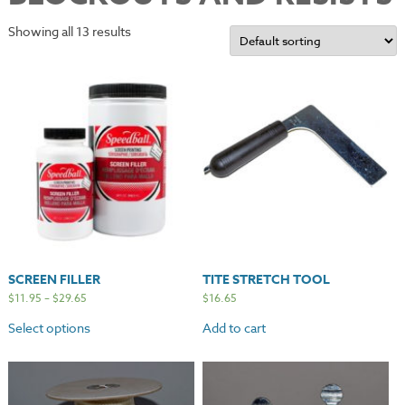
Showing all 13 results
SCREEN FILLER
TITE STRETCH TOOL
$
11.95
–
$
29.65
$
16.65
Select options
Add to cart