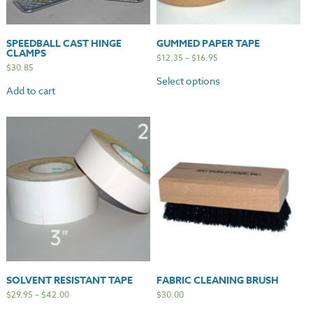
SPEEDBALL CAST HINGE
GUMMED PAPER TAPE
CLAMPS
$
12.35
–
$
16.95
$
30.85
Select options
Add to cart
SOLVENT RESISTANT TAPE
FABRIC CLEANING BRUSH
$
29.95
–
$
42.00
$
30.00