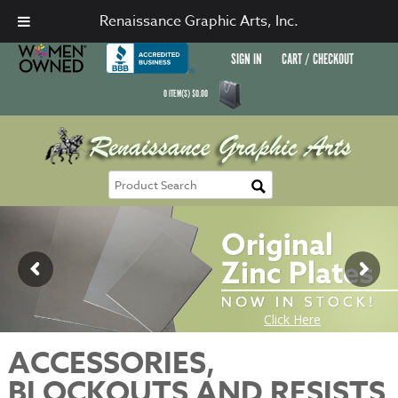
Renaissance Graphic Arts, Inc.
SIGN IN
CART / CHECKOUT
0
ITEM(S)
$
0.00
ACCESSORIES,
BLOCKOUTS AND RESISTS