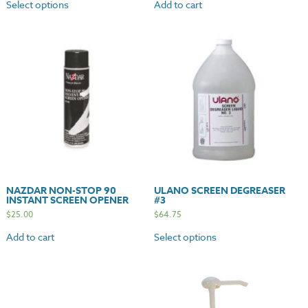
Select options
Add to cart
NAZDAR NON-STOP 90
ULANO SCREEN DEGREASER
INSTANT SCREEN OPENER
#3
$
25.00
$
64.75
Add to cart
Select options