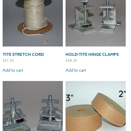
TITE STRETCH CORD
HOLD-TITE HINGE CLAMPS
$
21.50
$
34.25
Add to cart
Add to cart