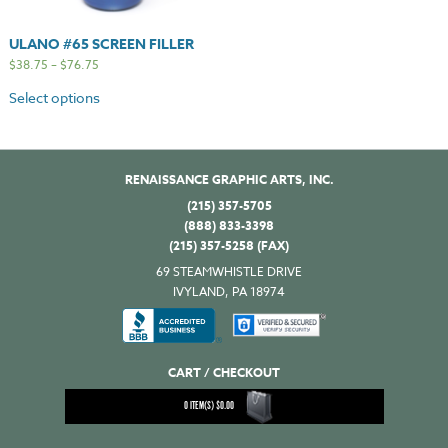
ULANO #65 SCREEN FILLER
$
38.75
–
$
76.75
Select options
RENAISSANCE GRAPHIC ARTS, INC.
(215) 357-5705
(888) 833-3398
(215) 357-5258 (FAX)
69 STEAMWHISTLE DRIVE
IVYLAND, PA 18974
CART / CHECKOUT
0
ITEM(S)
$
0.00