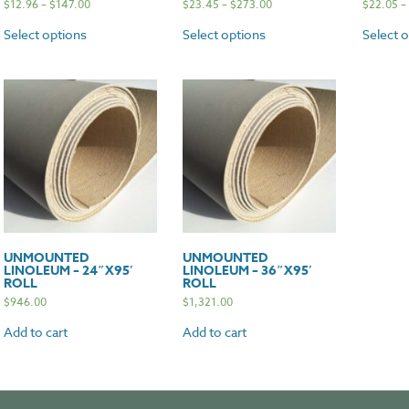
$
12.96
–
$
147.00
$
23.45
–
$
273.00
$
22.05
–
Select options
Select options
Select 
UNMOUNTED
UNMOUNTED
LINOLEUM – 24″X95′
LINOLEUM – 36″X95′
ROLL
ROLL
$
946.00
$
1,321.00
Add to cart
Add to cart