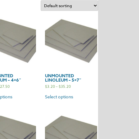
UNTED
UNMOUNTED
UM – 4×6″
LINOLEUM – 5×7″
27.50
$
3.20
–
$
35.20
options
Select options