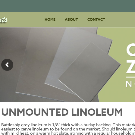
Skip
HOME
ABOUT
to
CONTACT
content
UNMOUNTED LINOLEUM
Battleship grey linoleum is 1/8″ thick with a burlap backing. This materi
easiest to carve linoleum to be found on the market. Should linoleum b
with mild heat, on a warm hot plate, ironing with a regular household i