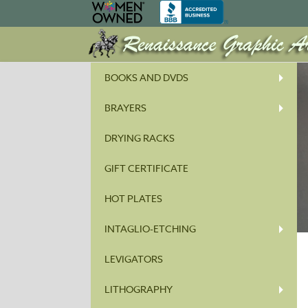
BOOKS AND DVDS
BRAYERS
DRYING RACKS
GIFT CERTIFICATE
HOT PLATES
INTAGLIO-ETCHING
LEVIGATORS
LITHOGRAPHY