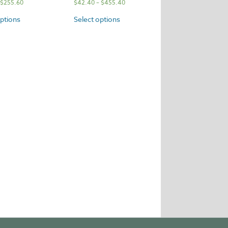
$
255.60
$
42.40
–
$
455.40
options
Select options