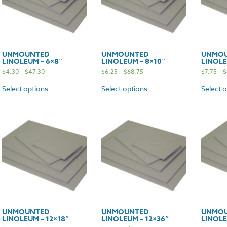
UNMOUNTED
UNMOUNTED
UNMO
LINOLEUM – 6×8″
LINOLEUM – 8×10″
LINOLE
$
4.30
–
$
47.30
$
6.25
–
$
68.75
$
7.75
–
$
Select options
Select options
Select 
UNMOUNTED
UNMOUNTED
UNMO
LINOLEUM – 12×18″
LINOLEUM – 12×36″
LINOLE