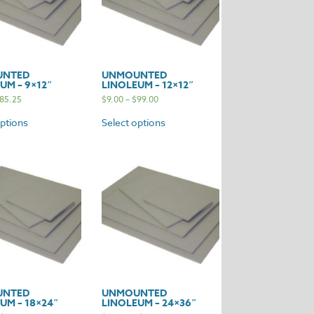
UNTED
UNMOUNTED
UM – 9×12″
LINOLEUM – 12×12″
85.25
$
9.00
–
$
99.00
options
Select options
UNTED
UNMOUNTED
UM – 18×24″
LINOLEUM – 24×36″