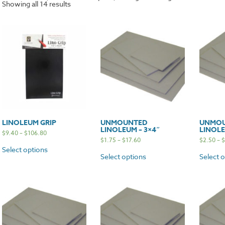
Showing all 14 results
LINOLEUM GRIP
UNMOUNTED
UNMO
LINOLEUM – 3×4″
LINOLE
$
9.40
–
$
106.80
$
1.75
–
$
17.60
$
2.50
–
$
Select options
Select options
Select 