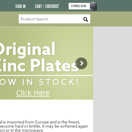
SIGN IN
CART / CHECKOUT
0
ITEM(S)
$
0.00
al is imported from Europe and is the finest,
ecome hard or brittle, it may be softened again
ron or in the microwave.