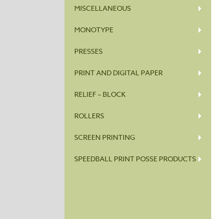
MISCELLANEOUS
MONOTYPE
PRESSES
PRINT AND DIGITAL PAPER
RELIEF – BLOCK
ROLLERS
SCREEN PRINTING
SPEEDBALL PRINT POSSE PRODUCTS