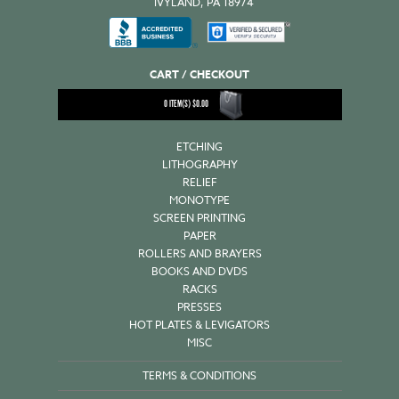
IVYLAND, PA 18974
CART / CHECKOUT
0
ITEM(S)
$
0.00
ETCHING
LITHOGRAPHY
RELIEF
MONOTYPE
SCREEN PRINTING
PAPER
ROLLERS AND BRAYERS
BOOKS AND DVDS
RACKS
PRESSES
HOT PLATES & LEVIGATORS
MISC
TERMS & CONDITIONS