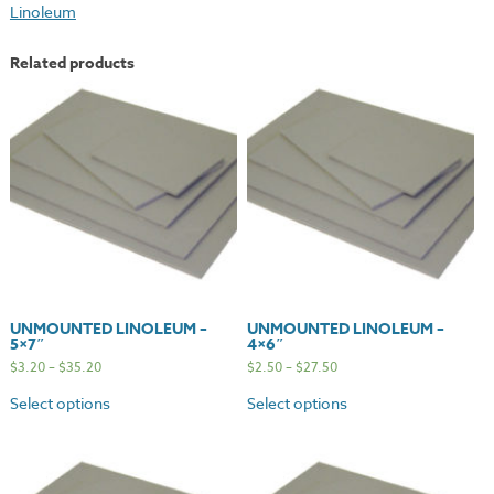
Linoleum
quantity
Related products
UNMOUNTED LINOLEUM –
UNMOUNTED LINOLEUM –
5×7″
4×6″
$
3.20
–
$
35.20
$
2.50
–
$
27.50
Select options
Select options