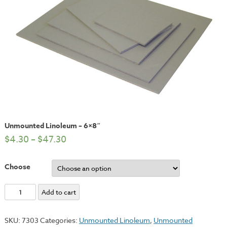
Unmounted Linoleum – 6×8″
$
4.30
–
$
47.30
Choose
Unmounted
Add to cart
Linoleum
-
SKU:
7303
Categories:
Unmounted Linoleum
,
Unmounted
6x8"