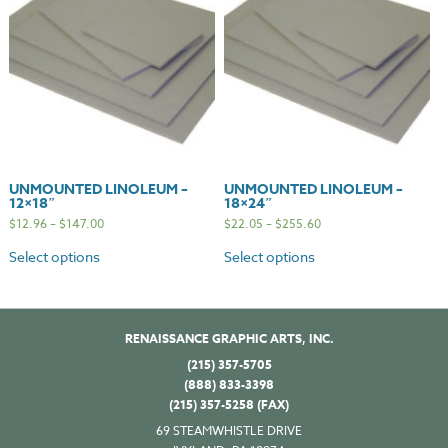
UNMOUNTED LINOLEUM –
UNMOUNTED LINOLEUM –
12×18″
18×24″
$
12.96
–
$
147.00
$
22.05
–
$
255.60
Select options
Select options
RENAISSANCE GRAPHIC ARTS, INC.
(215) 357-5705
(888) 833-3398
(215) 357-5258 (FAX)
69 STEAMWHISTLE DRIVE