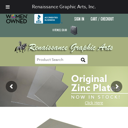
Renaissance Graphic Arts, Inc.
SIGN IN
CART / CHECKOUT
0
ITEM(S)
$
0.00