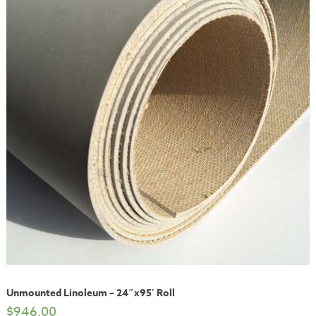
Unmounted Linoleum – 24″x95′ Roll
$
946.00