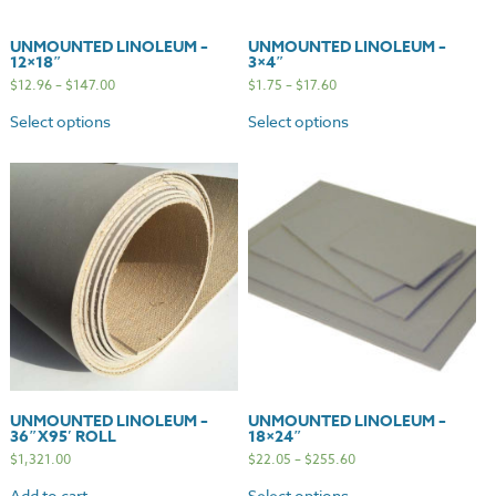
UNMOUNTED LINOLEUM –
UNMOUNTED LINOLEUM –
12×18″
3×4″
$
12.96
–
$
147.00
$
1.75
–
$
17.60
Select options
Select options
UNMOUNTED LINOLEUM –
UNMOUNTED LINOLEUM –
36″X95′ ROLL
18×24″
$
1,321.00
$
22.05
–
$
255.60
Add to cart
Select options