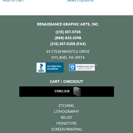
RENAISSANCE GRAPHIC ARTS, INC.
(215) 357-5705
(888) 833-3398
(215) 357-5258 (FAX)
69 STEAMWHISTLE DRIVE
IVYLAND, PA 18974
CART / CHECKOUT
0
ITEM(S)
$
0.00
ETCHING
LITHOGRAPHY
RELIEF
MONOTYPE
SCREEN PRINTING