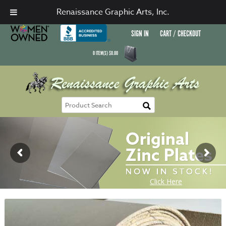
Renaissance Graphic Arts, Inc.
SIGN IN
CART / CHECKOUT
0
ITEM(S)
$
0.00