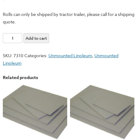
Rolls can only be shipped by tractor trailer, please call for a shipping
quote.
Unmounted
Add to cart
Linoleum
-
SKU:
7310
Categories:
Unmounted Linoleum
,
Unmounted
24"x95'
Linoleum
Roll
quantity
Related products