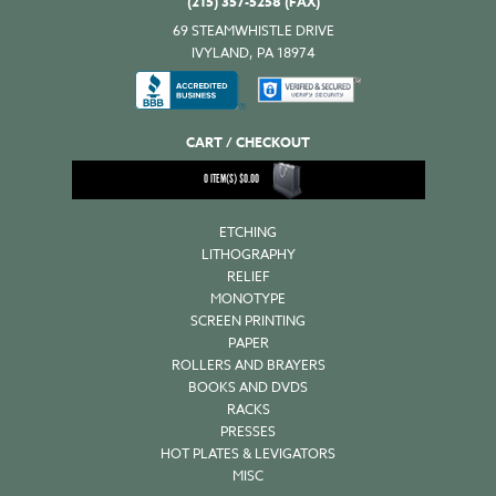
(215) 357-5258 (FAX)
69 STEAMWHISTLE DRIVE
IVYLAND, PA 18974
CART / CHECKOUT
0
ITEM(S)
$
0.00
ETCHING
LITHOGRAPHY
RELIEF
MONOTYPE
SCREEN PRINTING
PAPER
ROLLERS AND BRAYERS
BOOKS AND DVDS
RACKS
PRESSES
HOT PLATES & LEVIGATORS
MISC