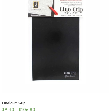
Linoleum Grip
$
9.40
–
$
106.80