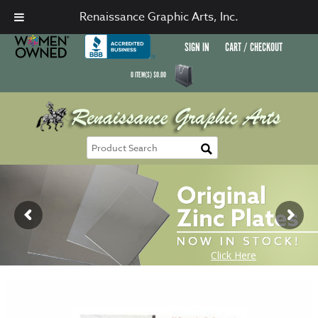
Renaissance Graphic Arts, Inc.
SIGN IN
CART / CHECKOUT
0
ITEM(S)
$
0.00