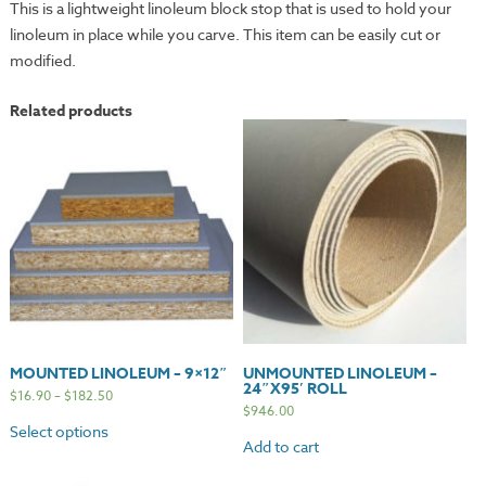
This is a lightweight linoleum block stop that is used to hold your
linoleum in place while you carve. This item can be easily cut or
modified.
Related products
MOUNTED LINOLEUM – 9×12″
UNMOUNTED LINOLEUM –
24″X95′ ROLL
$
16.90
–
$
182.50
$
946.00
Select options
Add to cart