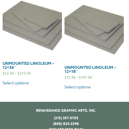
UNMOUNTED LINOLEUM –
12×36″
UNMOUNTED LINOLEUM –
12×18″
$
23.45
–
$
273.00
$
12.96
–
$
147.00
Select options
Select options
RENAISSANCE GRAPHIC ARTS, INC.
(215) 357-5705
(888) 833-3398