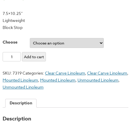
7.5×10.25″
Lightweight
Block Stop
Choose
Linoleum
Add to cart
Grip
quantity
SKU:
7319
Categories:
Clear Carve Linoleum
,
Clear Carve Linoleum
,
Mounted Linoleum
,
Mounted Linoleum
,
Unmounted Linoleum
,
Unmounted Linoleum
Description
Description