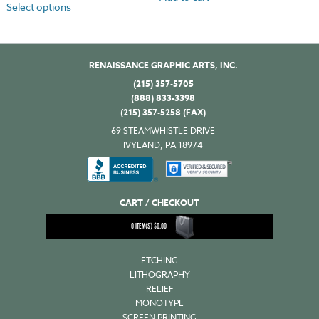
Select options
RENAISSANCE GRAPHIC ARTS, INC.
(215) 357-5705
(888) 833-3398
(215) 357-5258 (FAX)
69 STEAMWHISTLE DRIVE
IVYLAND, PA 18974
CART / CHECKOUT
0
ITEM(S)
$
0.00
ETCHING
LITHOGRAPHY
RELIEF
MONOTYPE
SCREEN PRINTING