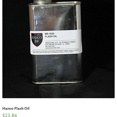
Hanco Flash Oil
$
23.86