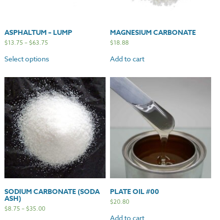
ASPHALTUM – LUMP
MAGNESIUM CARBONATE
$
13.75
–
$
63.75
$
18.88
Select options
Add to cart
SODIUM CARBONATE (SODA
PLATE OIL #00
ASH)
$
20.80
$
8.75
–
$
35.00
Add to cart