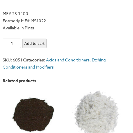
MF# 25-1400
Formerly MF# MS1022
Available in Pints
Hanco
Add to cart
Flash
Oil
SKU:
6051
Categories:
Acids and Conditioners
,
Etching
quantity
Conditioners and Modifiers
Related products