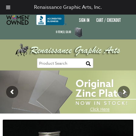
Renaissance Graphic Arts, Inc.
SIGN IN
CART / CHECKOUT
0
ITEM(S)
$
0.00