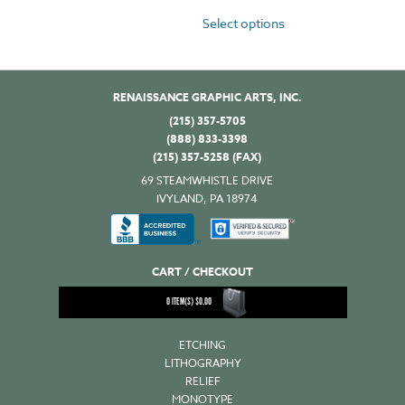
Select options
RENAISSANCE GRAPHIC ARTS, INC.
(215) 357-5705
(888) 833-3398
(215) 357-5258 (FAX)
69 STEAMWHISTLE DRIVE
IVYLAND, PA 18974
CART / CHECKOUT
0
ITEM(S)
$
0.00
ETCHING
LITHOGRAPHY
RELIEF
MONOTYPE