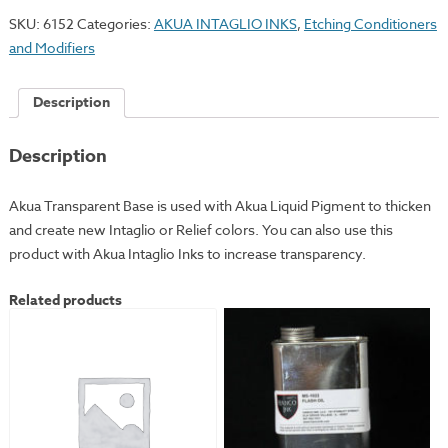
Base
SKU:
6152
Categories:
AKUA INTAGLIO INKS
,
Etching Conditioners
quantity
and Modifiers
Description
Description
Akua Transparent Base is used with Akua Liquid Pigment to thicken
and create new Intaglio or Relief colors. You can also use this
product with Akua Intaglio Inks to increase transparency.
Related products