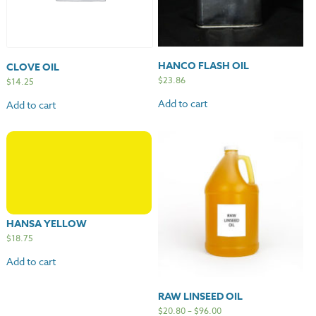
HANCO FLASH OIL
CLOVE OIL
$
23.86
$
14.25
Add to cart
Add to cart
HANSA YELLOW
$
18.75
Add to cart
RAW LINSEED OIL
$
20.80
–
$
96.00