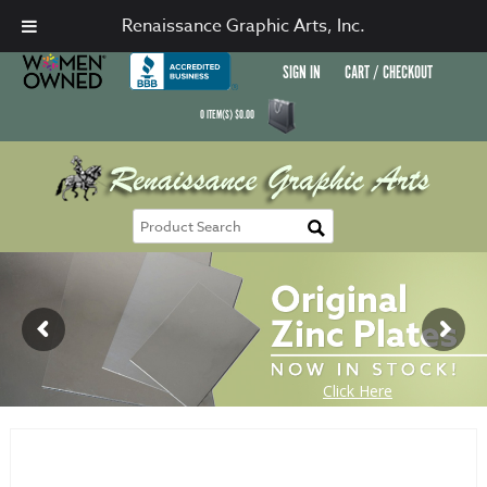
Renaissance Graphic Arts, Inc.
SIGN IN
CART / CHECKOUT
0
ITEM(S)
$
0.00