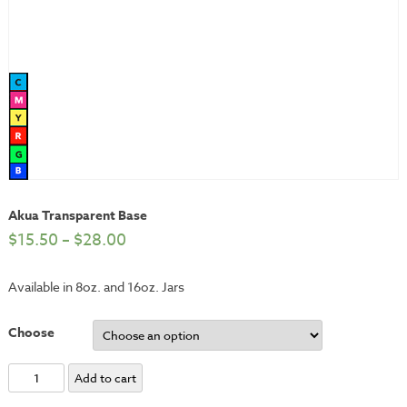
Akua Transparent Base
$
15.50
–
$
28.00
Available in 8oz. and 16oz. Jars
Choose
Akua
Add to cart
Transparent