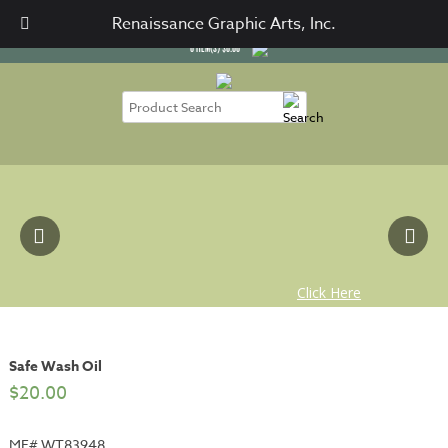
SIGN IN
CART / CHECKOUT
Renaissance Graphic Arts, Inc.
0
ITEM(S)
$
0.00
Safe Wash Oil
$
20.00
MF# WT83948