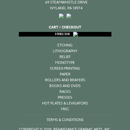
69 STEAMWHISTLE DRIVE
IVYLAND, PA 18974
CART / CHECKOUT
0
ITEM(S)
$
0.00
ETCHING
LITHOGRAPHY
RELIEF
MONOTYPE
SCREEN PRINTING
PAPER
ROLLERS AND BRAYERS
BOOKS AND DVDS
RACKS
PRESSES
HOT PLATES & LEVIGATORS
MISC
TERMS & CONDITIONS
COPYRIGHT © 2018, RENAISSANCE GRAPHIC ARTS, INC.