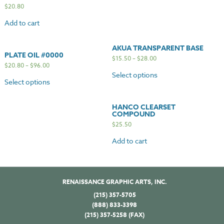
$
20.80
Add to cart
AKUA TRANSPARENT BASE
PLATE OIL #0000
$
15.50
–
$
28.00
$
20.80
–
$
96.00
Select options
Select options
HANCO CLEARSET
COMPOUND
$
25.50
Add to cart
RENAISSANCE GRAPHIC ARTS, INC.
(215) 357-5705
(888) 833-3398
(215) 357-5258 (FAX)