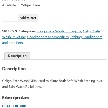
Available in 250gm. Cans
Safe
Add to cart
Wash
Oil
SKU:
6978
Categories:
Caligo Safe Wash Etching Ink
,
Caligo Safe
quantity
Wash Relief Ink
,
Conditioners and Modifiers
,
Etching Conditioners
and Modifiers
Description
Description
Caligo Safe Wash Oil is used to dilute both Safe Wash Etching Inks
and Safe Wash Relief Inks.
Related products
PLATE OIL #00