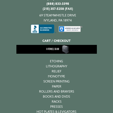
(888) 833-3398
(215) 357-5258 (FAX)
69 STEAMWHISTLE DRIVE
IVYLAND, PA 18974
CART / CHECKOUT
0
ITEM(S)
$
0.00
ETCHING
LITHOGRAPHY
RELIEF
MONOTYPE
SCREEN PRINTING
PAPER
ROLLERS AND BRAYERS
BOOKS AND DVDS
RACKS
PRESSES
HOT PLATES & LEVIGATORS