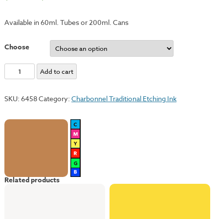
Available in 60ml. Tubes or 200ml. Cans
Choose
Yellow
Add to cart
Ochre
quantity
SKU:
6458
Category:
Charbonnel Traditional Etching Ink
Related products