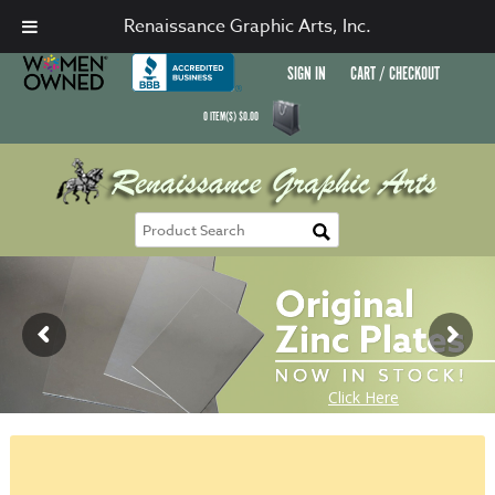
Renaissance Graphic Arts, Inc.
SIGN IN
CART / CHECKOUT
0
ITEM(S)
$
0.00