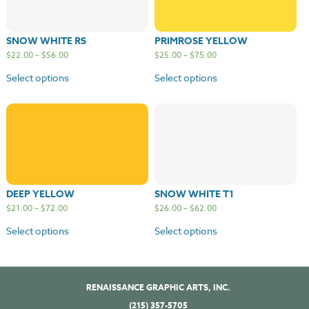
SNOW WHITE RS
PRIMROSE YELLOW
$
22.00
–
$
56.00
$
25.00
–
$
75.00
Select options
Select options
DEEP YELLOW
SNOW WHITE T1
$
21.00
–
$
72.00
$
26.00
–
$
62.00
Select options
Select options
RENAISSANCE GRAPHIC ARTS, INC.
(215) 357-5705