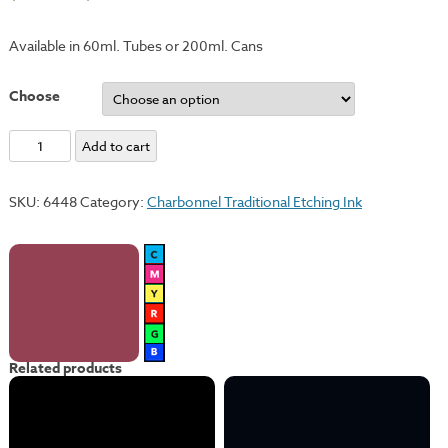
Available in 60ml. Tubes or 200ml. Cans
Choose
Solferno
Add to cart
Violet
quantity
SKU:
6448
Category:
Charbonnel Traditional Etching Ink
Related products