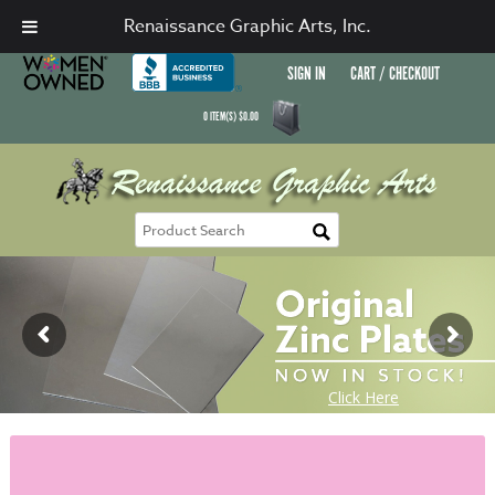
Renaissance Graphic Arts, Inc.
SIGN IN
CART / CHECKOUT
0
ITEM(S)
$
0.00