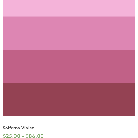
Solferno Violet
$
25.00
–
$
86.00