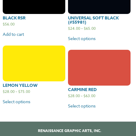
BLACK RSR
UNIVERSAL SOFT BLACK
(#55981)
$
56.00
$
24.00
–
$
65.00
Add to cart
Select options
LEMON YELLOW
CARMINE RED
$
28.00
–
$
75.00
$
28.00
–
$
63.00
Select options
Select options
RENAISSANCE GRAPHIC ARTS, INC.