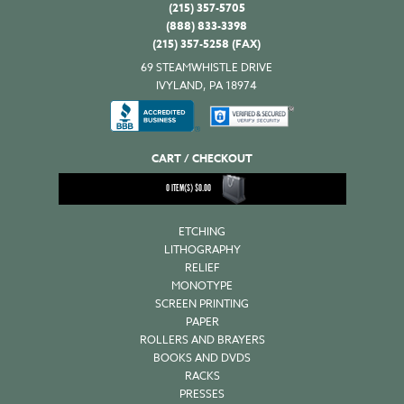
(215) 357-5705
(888) 833-3398
(215) 357-5258 (FAX)
69 STEAMWHISTLE DRIVE
IVYLAND, PA 18974
CART / CHECKOUT
0
ITEM(S)
$
0.00
ETCHING
LITHOGRAPHY
RELIEF
MONOTYPE
SCREEN PRINTING
PAPER
ROLLERS AND BRAYERS
BOOKS AND DVDS
RACKS
PRESSES