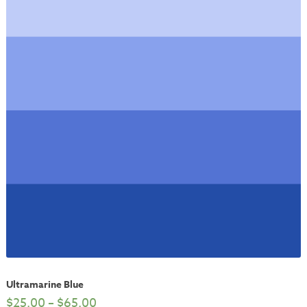
Ultramarine Blue
$
25.00
–
$
65.00