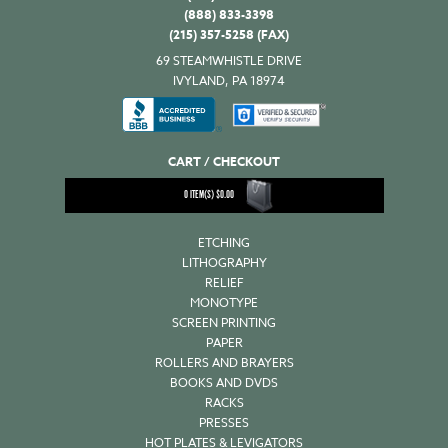
(888) 833-3398
(215) 357-5258 (FAX)
69 STEAMWHISTLE DRIVE
IVYLAND, PA 18974
CART / CHECKOUT
0
ITEM(S)
$
0.00
ETCHING
LITHOGRAPHY
RELIEF
MONOTYPE
SCREEN PRINTING
PAPER
ROLLERS AND BRAYERS
BOOKS AND DVDS
RACKS
PRESSES
HOT PLATES & LEVIGATORS