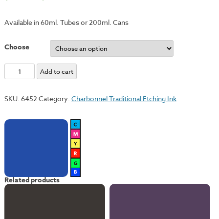
Available in 60ml. Tubes or 200ml. Cans
Choose
Ultramarine
Add to cart
Blue
quantity
SKU:
6452
Category:
Charbonnel Traditional Etching Ink
Related products