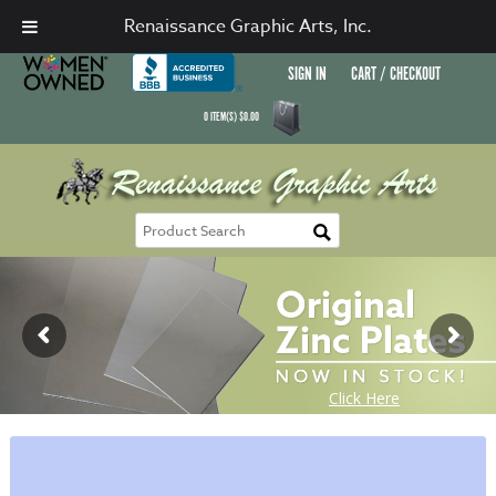
Renaissance Graphic Arts, Inc.
SIGN IN
CART / CHECKOUT
0
ITEM(S)
$
0.00