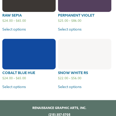
RAW SEPIA
PERMANENT VIOLET
$
24.00
–
$
65.00
$
25.00
–
$
86.00
Select options
Select options
COBALT BLUE HUE
SNOW WHITE RS
$
24.00
–
$
65.00
$
22.00
–
$
56.00
Select options
Select options
RENAISSANCE GRAPHIC ARTS, INC.
(215) 357-5705