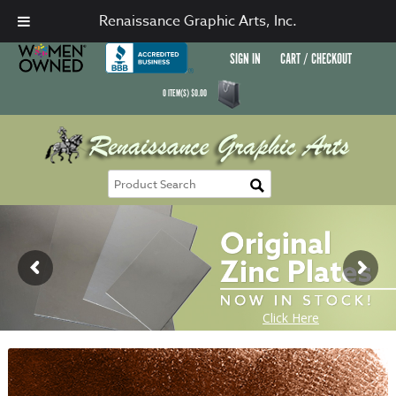
Renaissance Graphic Arts, Inc.
SIGN IN
CART / CHECKOUT
0
ITEM(S)
$
0.00