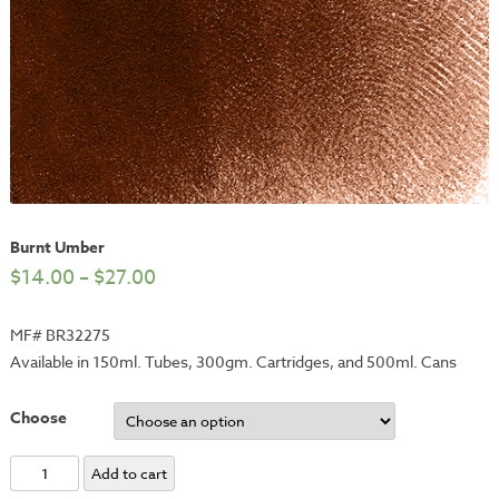
Burnt Umber
$
14.00
–
$
27.00
MF# BR32275
Available in 150ml. Tubes, 300gm. Cartridges, and 500ml. Cans
Choose
Burnt
Add to cart
Umber