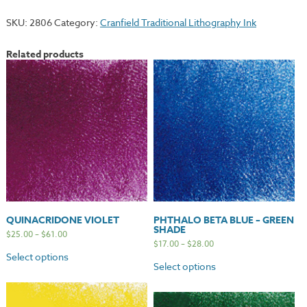
quantity
SKU:
2806
Category:
Cranfield Traditional Lithography Ink
Related products
QUINACRIDONE VIOLET
PHTHALO BETA BLUE – GREEN
SHADE
$
25.00
–
$
61.00
$
17.00
–
$
28.00
Select options
Select options