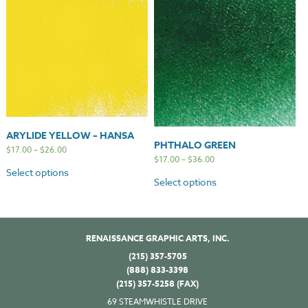
ARYLIDE YELLOW – HANSA
PHTHALO GREEN
$
17.00
–
$
26.00
$
17.00
–
$
36.00
Select options
Select options
RENAISSANCE GRAPHIC ARTS, INC.
(215) 357-5705
(888) 833-3398
(215) 357-5258 (FAX)
69 STEAMWHISTLE DRIVE