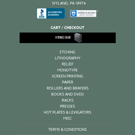
IVYLAND, PA 18974
CART / CHECKOUT
0
ITEM(S)
$
0.00
ETCHING
LITHOGRAPHY
RELIEF
MONOTYPE
SCREEN PRINTING
PAPER
ROLLERS AND BRAYERS
BOOKS AND DVDS
RACKS
PRESSES
HOT PLATES & LEVIGATORS
MISC
TERMS & CONDITIONS