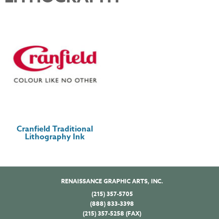
Cranfield Traditional
Lithography Ink
RENAISSANCE GRAPHIC ARTS, INC.
(215) 357-5705
(888) 833-3398
(215) 357-5258 (FAX)