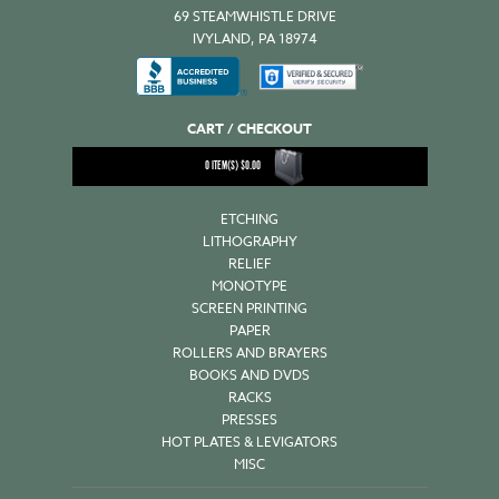
69 STEAMWHISTLE DRIVE
IVYLAND, PA 18974
CART / CHECKOUT
0
ITEM(S)
$
0.00
ETCHING
LITHOGRAPHY
RELIEF
MONOTYPE
SCREEN PRINTING
PAPER
ROLLERS AND BRAYERS
BOOKS AND DVDS
RACKS
PRESSES
HOT PLATES & LEVIGATORS
MISC