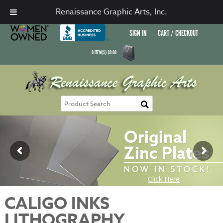
Renaissance Graphic Arts, Inc.
SIGN IN
CART / CHECKOUT
0
ITEM(S)
$
0.00
CALIGO INKS
LITHOGRAPHY