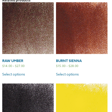
Related products
RAW UMBER
BURNT SIENNA
$
14.00
–
$
27.00
$
15.00
–
$
28.00
Select options
Select options