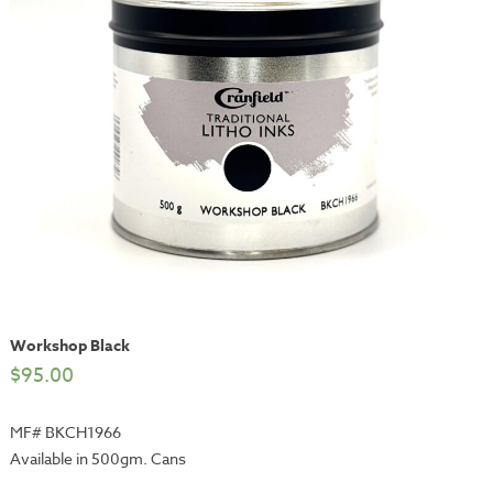
Workshop Black
$
95.00
MF# BKCH1966
Available in 500gm. Cans