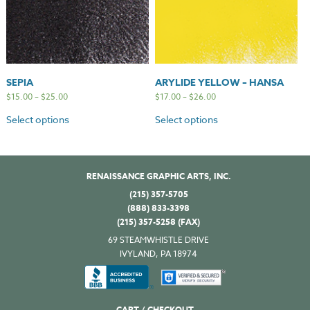
SEPIA
ARYLIDE YELLOW – HANSA
$
15.00
–
$
25.00
$
17.00
–
$
26.00
Select options
Select options
RENAISSANCE GRAPHIC ARTS, INC.
(215) 357-5705
(888) 833-3398
(215) 357-5258 (FAX)
69 STEAMWHISTLE DRIVE
IVYLAND, PA 18974
CART / CHECKOUT