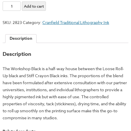
Workshop
Add to cart
Black
quantity
SKU:
2823
Category:
Cranfield Traditional Lithography Ink
Description
Description
The Workshop Black is a half-way house between the Loose Roll-
Up black and Stiff Crayon Black inks. The proportions of the blend
have been formulated after extensive consultation with our partner
universities, institutions, and individual lithographers to provide a
highly pigmented ink but with ease of use. The controlled
properties of viscosity, tack (stickiness), drying time, and the ability
to roll up smoothly on the printing surface make this the go-to
compromise in many studios.