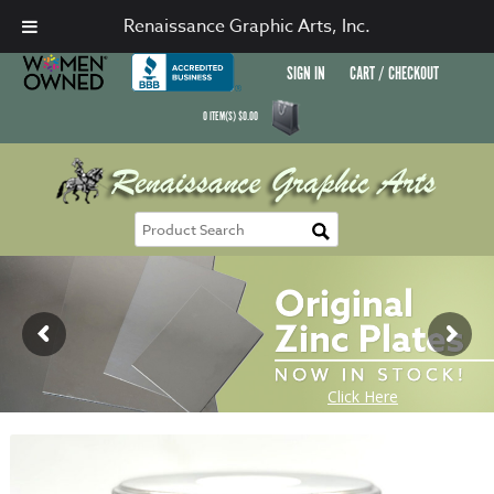
Renaissance Graphic Arts, Inc.
SIGN IN
CART / CHECKOUT
0
ITEM(S)
$
0.00