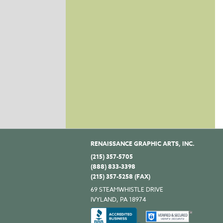
RENAISSANCE GRAPHIC ARTS, INC.
(215) 357-5705
(888) 833-3398
(215) 357-5258 (FAX)
69 STEAMWHISTLE DRIVE
IVYLAND, PA 18974