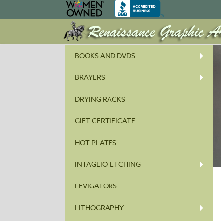
BOOKS AND DVDS
BRAYERS
DRYING RACKS
GIFT CERTIFICATE
HOT PLATES
INTAGLIO-ETCHING
LEVIGATORS
LITHOGRAPHY