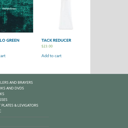
LO GREEN
TACK REDUCER
$
23.00
art
Add to cart
LERS AND BRAYERS
KS AND DVDS
KS
SSES
 PLATES & LEVIGATORS
C