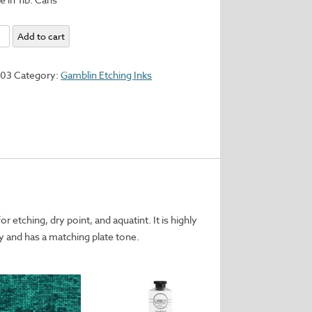
Add to cart
d
103
Category:
Gamblin Etching Inks
y
r etching, dry point, and aquatint. It is highly
 and has a matching plate tone.