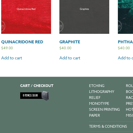
QUINACRIDONE RED
GRAPHITE
PHTHA
$
49.00
$
40.00
$
40.00
Add to cart
Add to cart
Add to c
CART / CHECKOUT
ETCHING
ROL
LITHOGRAPHY
BOO
0
ITEM(S)
$
0.00
RELIEF
RAC
MONOTYPE
PRE
SCREEN PRINTING
HOT
PAPER
MIS
TERMS & CONDITIONS