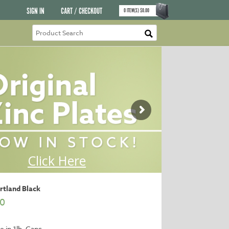
SIGN IN
CART / CHECKOUT
0
ITEM(S)
$
0.00
ortland Black
00
e in 1lb. Cans