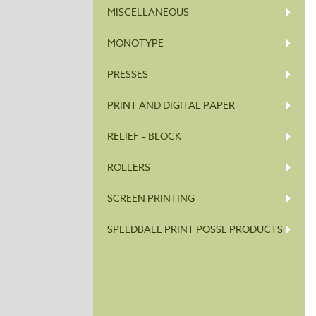
MISCELLANEOUS
MONOTYPE
PRESSES
PRINT AND DIGITAL PAPER
RELIEF – BLOCK
ROLLERS
SCREEN PRINTING
SPEEDBALL PRINT POSSE PRODUCTS