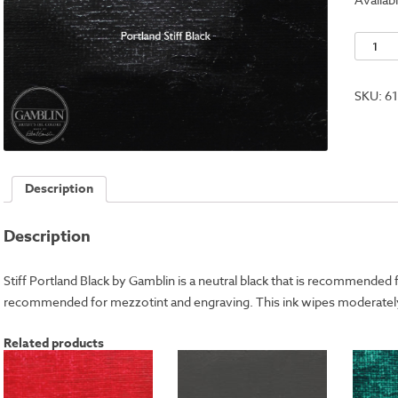
Stiff
Portlan
Black
SKU:
6
quantit
Description
Description
Stiff Portland Black by Gamblin is a neutral black that is recommended fo
recommended for mezzotint and engraving. This ink wipes moderately
Related products