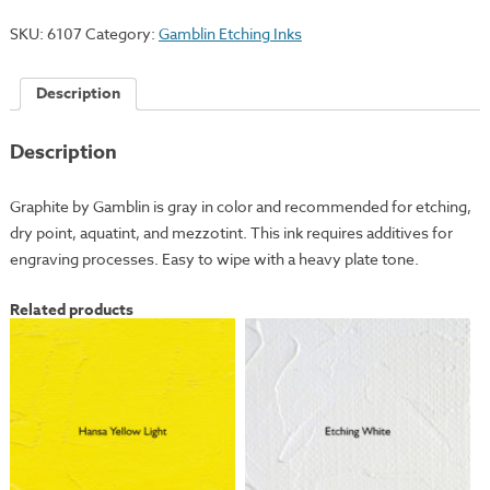
SKU:
6107
Category:
Gamblin Etching Inks
Description
Description
Graphite by Gamblin is gray in color and recommended for etching,
dry point, aquatint, and mezzotint. This ink requires additives for
engraving processes. Easy to wipe with a heavy plate tone.
Related products