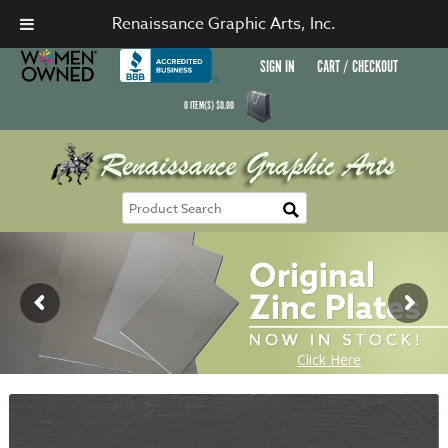
Renaissance Graphic Arts, Inc.
SIGN IN
CART / CHECKOUT
0
ITEM(S)
$
0.00