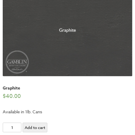
Graphite
$
40.00
Available in 1lb. Cans
Graphite
Add to cart
quantity