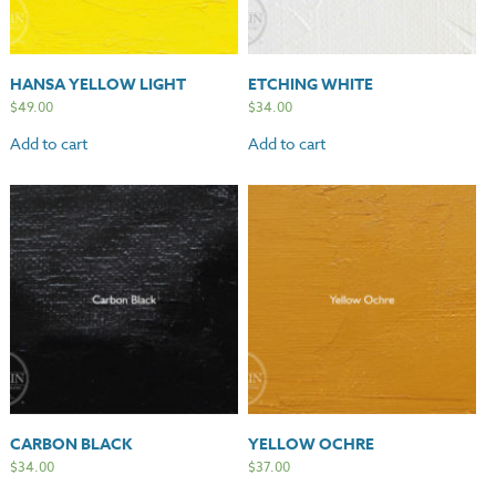
HANSA YELLOW LIGHT
ETCHING WHITE
$
49.00
$
34.00
Add to cart
Add to cart
CARBON BLACK
YELLOW OCHRE
$
34.00
$
37.00