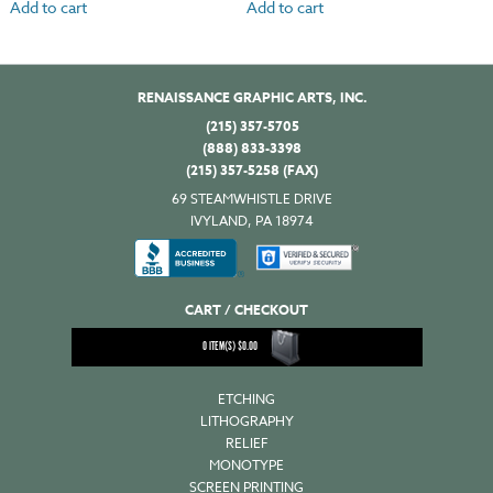
Add to cart
Add to cart
RENAISSANCE GRAPHIC ARTS, INC.
(215) 357-5705
(888) 833-3398
(215) 357-5258 (FAX)
69 STEAMWHISTLE DRIVE
IVYLAND, PA 18974
CART / CHECKOUT
0
ITEM(S)
$
0.00
ETCHING
LITHOGRAPHY
RELIEF
MONOTYPE
SCREEN PRINTING