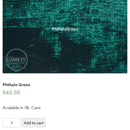
Phthalo Green
$
40.00
Available in 1lb. Cans
Phthalo
Add to cart
Green