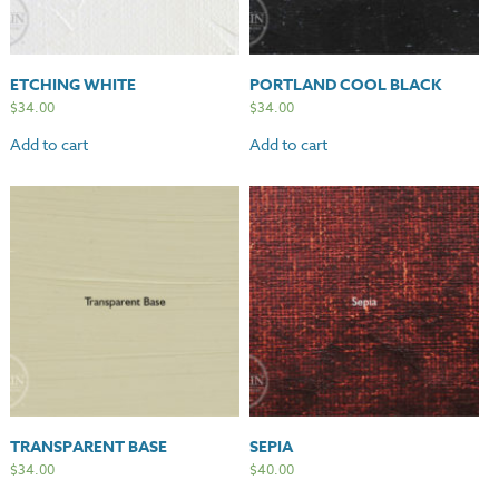
ETCHING WHITE
PORTLAND COOL BLACK
$
34.00
$
34.00
Add to cart
Add to cart
TRANSPARENT BASE
SEPIA
$
34.00
$
40.00