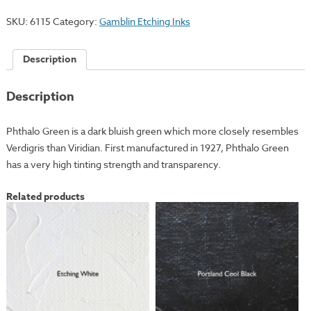
quantity
SKU:
6115
Category:
Gamblin Etching Inks
Description
Description
Phthalo Green is a dark bluish green which more closely resembles
Verdigris than Viridian. First manufactured in 1927, Phthalo Green
has a very high tinting strength and transparency.
Related products