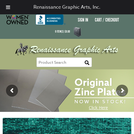
Renaissance Graphic Arts, Inc.
SIGN IN
CART / CHECKOUT
0
ITEM(S)
$
0.00