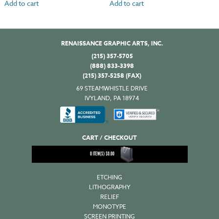
Add to cart
Add to cart
RENAISSANCE GRAPHIC ARTS, INC.
(215) 357-5705
(888) 833-3398
(215) 357-5258 (FAX)
69 STEAMWHISTLE DRIVE
IVYLAND, PA 18974
CART / CHECKOUT
0
ITEM(S)
$
0.00
ETCHING
LITHOGRAPHY
RELIEF
MONOTYPE
SCREEN PRINTING