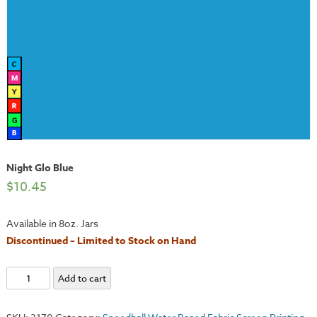
Night Glo Blue
$
10.45
Available in 8oz. Jars
Discontinued – Limited to Stock on Hand
Night
Add to cart
Glo
Blue