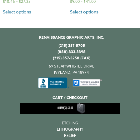
$
10.45
–
$
27.25
$
9.00
–
$
41.00
Select options
Select options
RENAISSANCE GRAPHIC ARTS, INC.
(215) 357-5705
(888) 833-3398
(215) 357-5258 (FAX)
69 STEAMWHISTLE DRIVE
IVYLAND, PA 18974
CART / CHECKOUT
0
ITEM(S)
$
0.00
ETCHING
LITHOGRAPHY
RELIEF