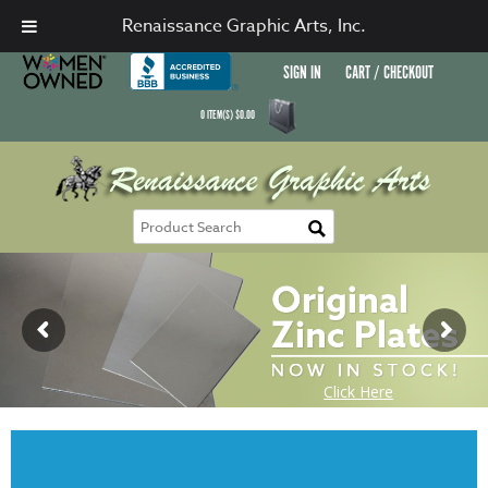
Renaissance Graphic Arts, Inc.
SIGN IN
CART / CHECKOUT
0
ITEM(S)
$
0.00