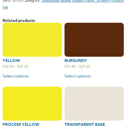
SKU:
3170
Category:
Speedball Water Based Fabric Screen Printing
quantity
Ink
Related products
YELLOW
BURGUNDY
$
10.45
–
$
27.25
$
10.45
–
$
27.25
Select options
Select options
PROCESS YELLOW
TRANSPARENT BASE