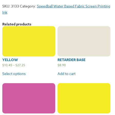
SKU:
3133
Category:
Speedball Water Based Fabric Screen Printing
Ink
Related products
YELLOW
RETARDER BASE
$
10.45
–
$
27.25
$
8.90
Select options
Add to cart