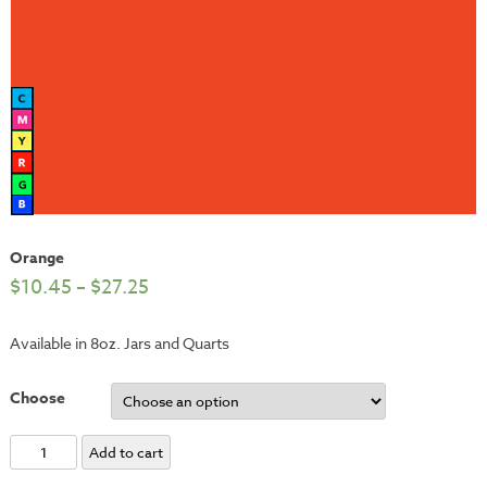
Orange
$
10.45
–
$
27.25
Available in 8oz. Jars and Quarts
Choose
Orange
Add to cart
quantity