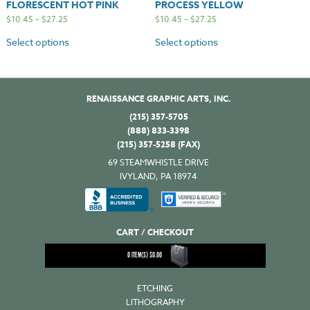
FLORESCENT HOT PINK
PROCESS YELLOW
$
10.45
–
$
27.25
$
10.45
–
$
27.25
Select options
Select options
RENAISSANCE GRAPHIC ARTS, INC.
(215) 357-5705
(888) 833-3398
(215) 357-5258 (FAX)
69 STEAMWHISTLE DRIVE
IVYLAND, PA 18974
CART / CHECKOUT
0
ITEM(S)
$
0.00
ETCHING
LITHOGRAPHY