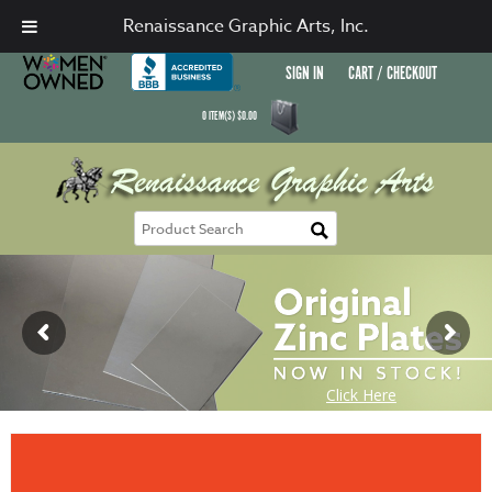
Renaissance Graphic Arts, Inc.
SIGN IN
CART / CHECKOUT
0
ITEM(S)
$
0.00