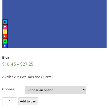
Blue
$
10.45
–
$
27.25
Available in 8oz. Jars and Quarts
Choose
Blue
Add to cart
quantity