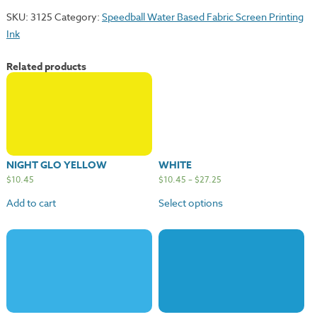
SKU:
3125
Category:
Speedball Water Based Fabric Screen Printing
Ink
Related products
NIGHT GLO YELLOW
WHITE
$
10.45
$
10.45
–
$
27.25
Add to cart
Select options