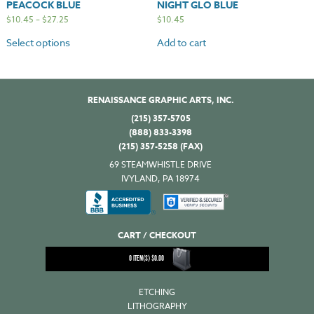
PEACOCK BLUE
NIGHT GLO BLUE
$
10.45
–
$
27.25
$
10.45
Select options
Add to cart
RENAISSANCE GRAPHIC ARTS, INC.
(215) 357-5705
(888) 833-3398
(215) 357-5258 (FAX)
69 STEAMWHISTLE DRIVE
IVYLAND, PA 18974
CART / CHECKOUT
0
ITEM(S)
$
0.00
ETCHING
LITHOGRAPHY