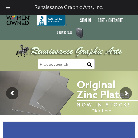
Renaissance Graphic Arts, Inc.
SIGN IN
CART / CHECKOUT
0
ITEM(S)
$
0.00