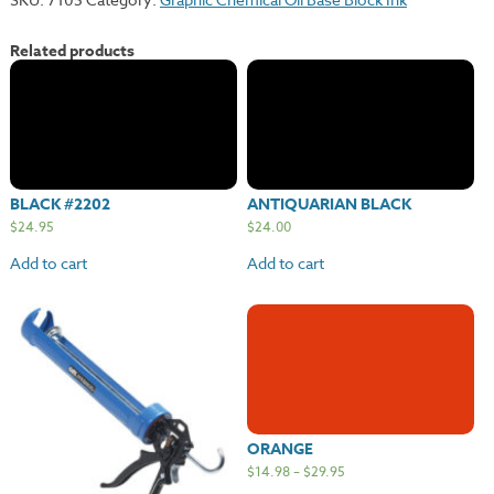
Related products
BLACK #2202
ANTIQUARIAN BLACK
$
24.95
$
24.00
Add to cart
Add to cart
ORANGE
$
14.98
–
$
29.95