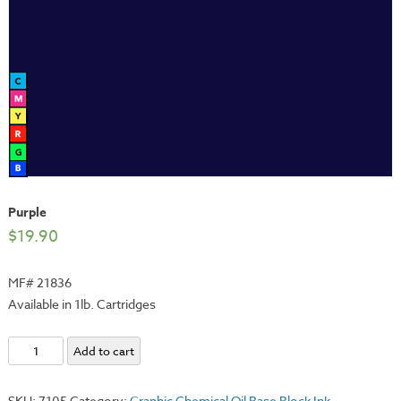
Purple
$
19.90
MF# 21836
Available in 1lb. Cartridges
Purple
Add to cart
quantity
SKU:
7105
Category:
Graphic Chemical Oil Base Block Ink