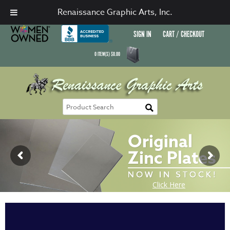
Renaissance Graphic Arts, Inc.
SIGN IN
CART / CHECKOUT
0
ITEM(S)
$
0.00