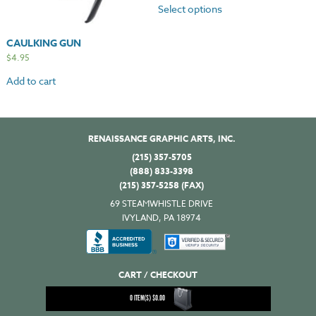
Select options
CAULKING GUN
$
4.95
Add to cart
RENAISSANCE GRAPHIC ARTS, INC.
(215) 357-5705
(888) 833-3398
(215) 357-5258 (FAX)
69 STEAMWHISTLE DRIVE
IVYLAND, PA 18974
CART / CHECKOUT
0
ITEM(S)
$
0.00