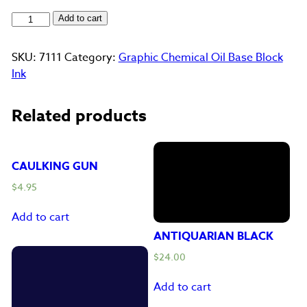
Green
Add to cart
quantity
SKU:
7111
Category:
Graphic Chemical Oil Base Block
Ink
Related products
CAULKING GUN
$
4.95
Add to cart
ANTIQUARIAN BLACK
$
24.00
Add to cart