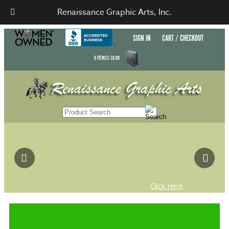
Renaissance Graphic Arts, Inc.
SIGN IN
CART / CHECKOUT
0
ITEM(S)
$
0.00