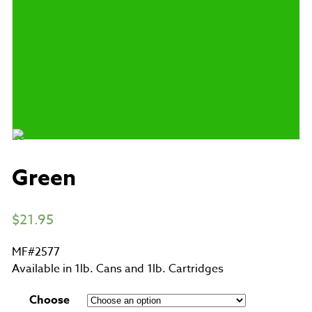
Green
$
21.95
MF#2577
Available in 1lb. Cans and 1lb. Cartridges
Choose