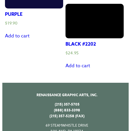
PURPLE
$
19.90
Add to cart
BLACK #2202
$
24.95
Add to cart
RENAISSANCE GRAPHIC ARTS, INC.
(215) 357-5705
(888) 833-3398
(215) 357-5258 (FAX)
69 STEAMWHISTLE DRIVE