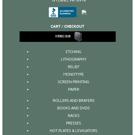
IVYLAND, PA 18974
CART / CHECKOUT
0
ITEM(S)
$
0.00
ETCHING
LITHOGRAPHY
RELIEF
MONOTYPE
SCREEN PRINTING
PAPER
ROLLERS AND BRAYERS
BOOKS AND DVDS
RACKS
PRESSES
HOT PLATES & LEVIGATORS