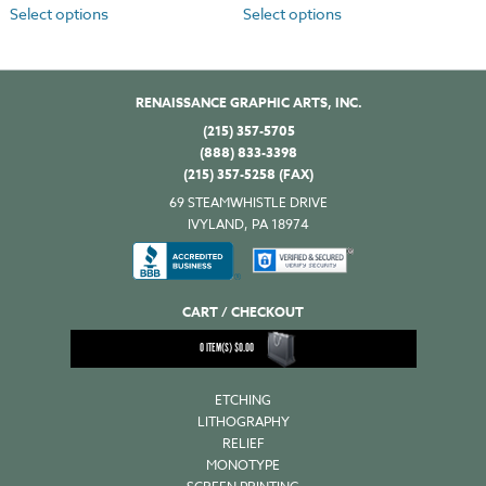
Select options
Select options
RENAISSANCE GRAPHIC ARTS, INC.
(215) 357-5705
(888) 833-3398
(215) 357-5258 (FAX)
69 STEAMWHISTLE DRIVE
IVYLAND, PA 18974
CART / CHECKOUT
0
ITEM(S)
$
0.00
ETCHING
LITHOGRAPHY
RELIEF
MONOTYPE