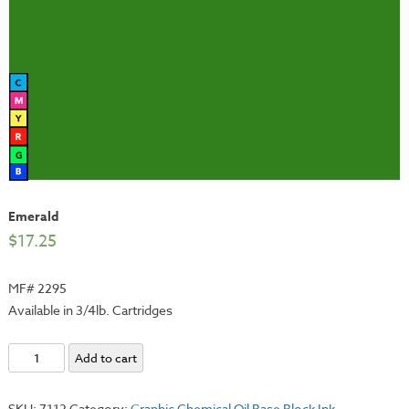
Emerald
$
17.25
MF# 2295
Available in 3/4lb. Cartridges
Emerald
Add to cart
quantity
SKU:
7112
Category:
Graphic Chemical Oil Base Block Ink