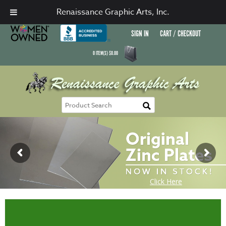
Renaissance Graphic Arts, Inc.
SIGN IN
CART / CHECKOUT
0
ITEM(S)
$
0.00