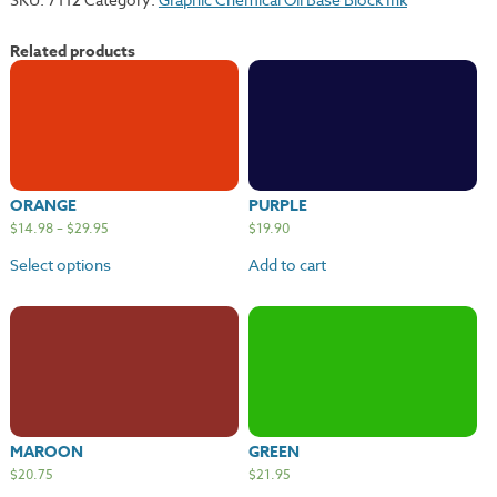
Related products
ORANGE
PURPLE
$
14.98
–
$
29.95
$
19.90
Select options
Add to cart
MAROON
GREEN
$
20.75
$
21.95